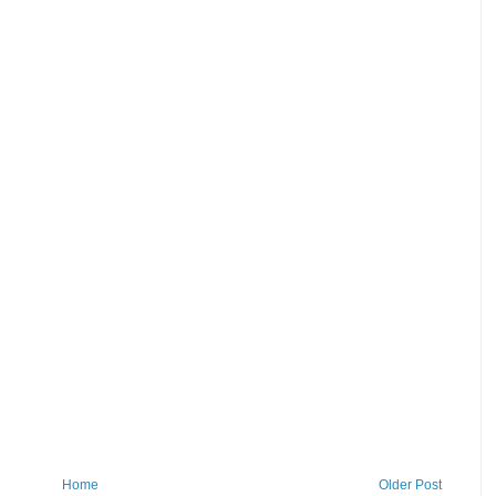
Home
Older Post