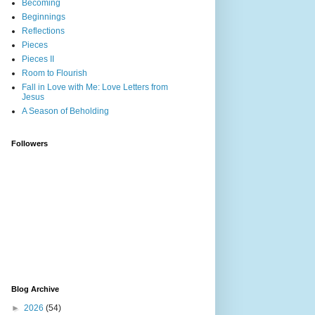
Becoming
Beginnings
Reflections
Pieces
Pieces II
Room to Flourish
Fall in Love with Me: Love Letters from
Jesus
A Season of Beholding
Followers
Blog Archive
►
2026
(54)