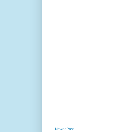
Newer Post