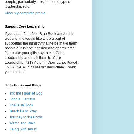
people, particularly those in some type of
leadership role.
View my complete profile
Support Core Leadership
If you are a fan of the Blue Book and/or this
website and would like to be a part of
supporting the ministry that helps make them
possible, it is both needed and appreciated.
Just make your gifts payable to Core
Leadership and mail them to: Core
Leadership, 7218 Autumn View Lane, Powell,
TN 37849. All gifts are tax deductible. Thank
you so much!
Jim's Books and Blogs
Into the Heart of God
Schola Caritatis
The Blue Book
Teach Us to Pray
Journey to the Cross
Watch and Wait
Being with Jesus