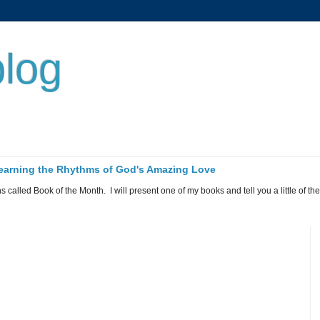
log
 Learning the Rhythms of God's Amazing Love
called Book of the Month. I will present one of my books and tell you a little of the 