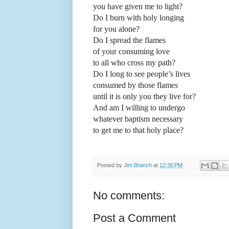
you have given me to light?
Do I burn with holy longing
for you alone?
Do I spread the flames
of your consuming love
to all who cross my path?
Do I long to see people’s lives
consumed by those flames
until it is only you they live for?
And am I willing to undergo
whatever baptism necessary
to get me to that holy place?
Posted by
Jim Branch
at
12:35 PM
No comments:
Post a Comment