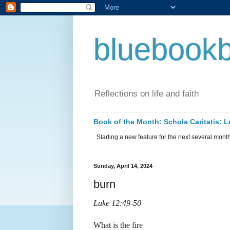
bluebookb
Reflections on life and faith
Book of the Month: Schola Caritatis:
Starting a new feature for the next several months 
Sunday, April 14, 2024
burn
Luke 12:49-50
What is the fire