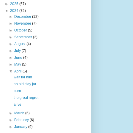
►
2025
(67)
▼
2024
(72)
►
December
(12)
►
November
(7)
►
October
(5)
►
September
(2)
►
August
(4)
►
July
(7)
►
June
(4)
►
May
(5)
▼
April
(5)
wait for him
an old clay jar
burn
the great regret
alive
►
March
(6)
►
February
(6)
►
January
(9)