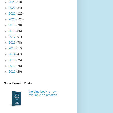
►
2023
(53)
►
2022
(84)
►
2021
(129)
►
2020
(120)
►
2019
(78)
►
2018
(86)
►
2017
(97)
►
2016
(78)
►
2015
(57)
►
2014
(47)
►
2013
(75)
►
2012
(75)
►
2011
(20)
Some Favorite Posts
the blue book is now
available on amazon