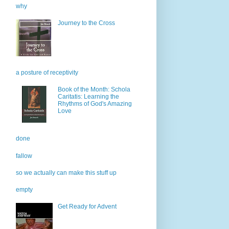
why
Journey to the Cross
a posture of receptivity
Book of the Month: Schola
Caritatis: Learning the
Rhythms of God's Amazing
Love
done
fallow
so we actually can make this stuff up
empty
Get Ready for Advent