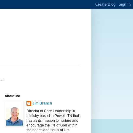
...
About Me
Jim Branch
Director of Core Leadership: a
ministry based in Powell, TN that
has as its mission to nurture and
encourage the life of God within
the hearts and souls of His