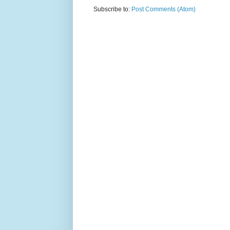
Subscribe to:
Post Comments (Atom)