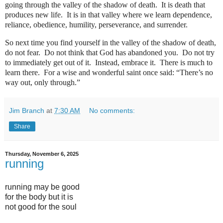
going through the valley of the shadow of death.
It is death that
produces new life.
It is in that valley where we learn dependence,
reliance, obedience, humility, perseverance, and surrender.
So next time you find yourself in the valley of the shadow of death,
do not fear.
Do not think that God has abandoned you.
Do not try
to immediately get out of it.
Instead, embrace it.
There is much to
learn there.
For a wise and wonderful saint once said: “There’s no
way out, only through.”
Jim Branch
at
7:30 AM
No comments:
Share
Thursday, November 6, 2025
running
running may be good
for the body but it is
not good for the soul