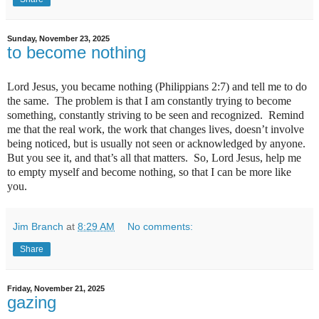
Sunday, November 23, 2025
to become nothing
Lord Jesus, you became nothing (Philippians 2:7) and tell me to do
the same.
The problem is that I am constantly trying to become
something, constantly striving to be seen and recognized.
Remind
me that the real work, the work that changes lives, doesn’t involve
being noticed, but is usually not seen or acknowledged by anyone.
But you see it, and that’s all that matters.
So, Lord Jesus, help me
to empty myself and become nothing, so that I can be more like
you.
Jim Branch
at
8:29 AM
No comments:
Share
Friday, November 21, 2025
gazing