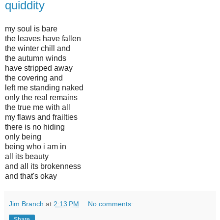
quiddity
my soul is bare
the leaves have fallen
the winter chill and
the autumn winds
have stripped away
the covering and
left me standing naked
only the real remains
the true me with all
my flaws and frailties
there is no hiding
only being
being who i am in
all its beauty
and all its brokenness
and that's okay
Jim Branch
at
2:13 PM
No comments:
Share