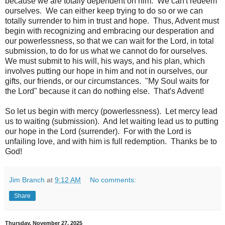
because we are totally dependent on him. We can't redeem
ourselves. We can either keep trying to do so or we can
totally surrender to him in trust and hope. Thus, Advent must
begin with recognizing and embracing our desperation and
our powerlessness, so that we can wait for the Lord, in total
submission, to do for us what we cannot do for ourselves.
We must submit to his will, his ways, and his plan, which
involves putting our hope in him and not in ourselves, our
gifts, our friends, or our circumstances. "My Soul waits for
the Lord" because it can do nothing else. That's Advent!
So let us begin with mercy (powerlessness). Let mercy lead
us to waiting (submission). And let waiting lead us to putting
our hope in the Lord (surrender). For with the Lord is
unfailing love, and with him is full redemption. Thanks be to
God!
Jim Branch
at
9:12 AM
No comments:
Share
Thursday, November 27, 2025