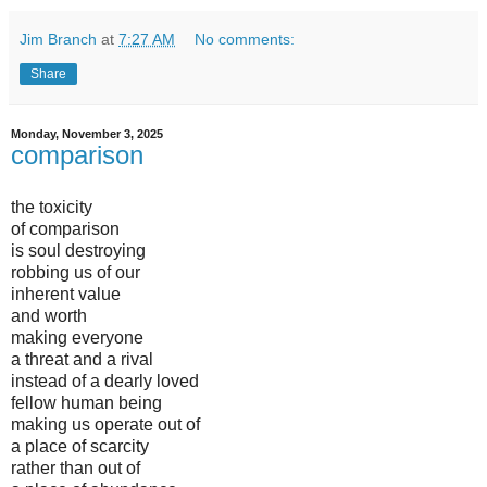
Jim Branch
at
7:27 AM
No comments:
Share
Monday, November 3, 2025
comparison
the toxicity
of comparison
is soul destroying
robbing us of our
inherent value
and worth
making everyone
a threat and a rival
instead of a dearly loved
fellow human being
making us operate out of
a place of scarcity
rather than out of