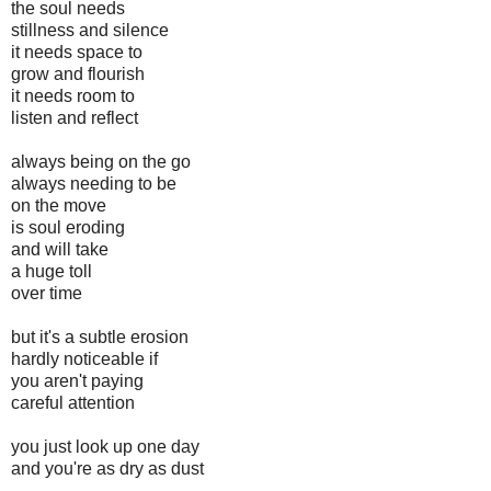
the soul needs
stillness and silence
it needs space to
grow and flourish
it needs room to
listen and reflect
always being on the go
always needing to be
on the move
is soul eroding
and will take
a huge toll
over time
but it's a subtle erosion
hardly noticeable if
you aren't paying
careful attention
you just look up one day
and you're as dry as dust