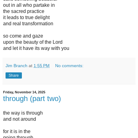
out in all who partake in
the sacred practice
it leads to true delight
and real transformation
so come and gaze
upon the beauty of the Lord
and let it have its way with you
Jim Branch
at
1:55 PM
No comments:
Share
Friday, November 14, 2025
through (part two)
the way is through
and not around
for it is in the
going through