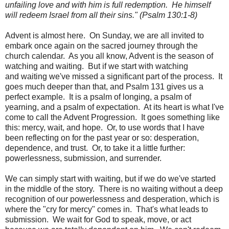
unfailing love and with him is full redemption. He himself
will redeem Israel from all their sins." (Psalm 130:1-8)
Advent is almost here. On Sunday, we are all invited to
embark once again on the sacred journey through the
church calendar. As you all know, Advent is the season of
watching and waiting. But if we start with watching
and waiting we've missed a significant part of the process. It
goes much deeper than that, and Psalm 131 gives us a
perfect example. It is a psalm of longing, a psalm of
yearning, and a psalm of expectation. At its heart is what I've
come to call the Advent Progression. It goes something like
this: mercy, wait, and hope. Or, to use words that I have
been reflecting on for the past year or so: desperation,
dependence, and trust. Or, to take it a little further:
powerlessness, submission, and surrender.
We can simply start with waiting, but if we do we've started
in the middle of the story. There is no waiting without a deep
recognition of our powerlessness and desperation, which is
where the "cry for mercy" comes in. That's what leads to
submission. We wait for God to speak, move, or act