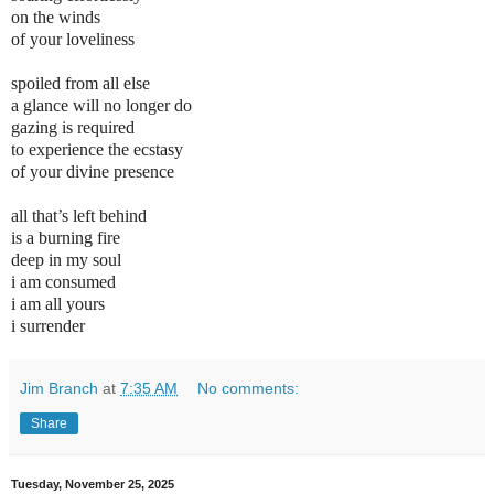
on the winds
of your loveliness
spoiled from all else
a glance will no longer do
gazing is required
to experience the ecstasy
of your divine presence
all that’s left behind
is a burning fire
deep in my soul
i am consumed
i am all yours
i surrender
Jim Branch
at
7:35 AM
No comments:
Share
Tuesday, November 25, 2025