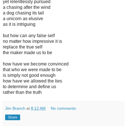
yet relentlessly pursued
a chasing after the wind
a dog chasing its tail
a unicorn as elusive
as it is intriguing
but how can any false self
no matter how impressive it is
replace the true self
the maker made us to be
how have we become convinced
that who we were made to be
is simply not good enough
how have we allowed the lies
to determine and define us
rather than the truth
Jim Branch
at
8:12 AM
No comments:
Share