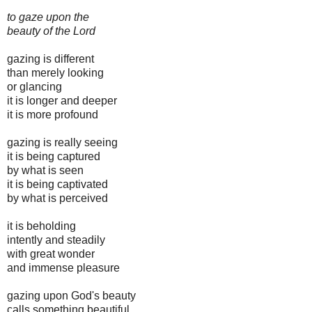
to gaze upon the
beauty of the Lord
gazing is different
than merely looking
or glancing
it is longer and deeper
it is more profound
gazing is really seeing
it is being captured
by what is seen
it is being captivated
by what is perceived
it is beholding
intently and steadily
with great wonder
and immense pleasure
gazing upon God's beauty
calls something beautiful