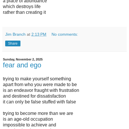
a place of abundance
which destroys life
rather than creating it
Jim Branch
at
2:13 PM
No comments:
Share
Sunday, November 2, 2025
fear and ego
trying to make yourself something
apart from who you were made to be
is an endeavor fraught with frustration
and destined for dissatisfaction
it can only be false stuffed with false
trying to become more than we are
is an age-old occupation
impossible to achieve and