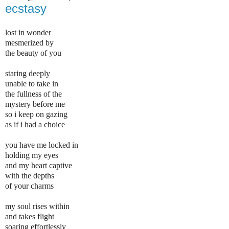
ecstasy
lost in wonder
mesmerized by
the beauty of you
staring deeply
unable to take in
the fullness of the
mystery before me
so i keep on gazing
as if i had a choice
you have me locked in
holding my eyes
and my heart captive
with the depths
of your charms
my soul rises within
and takes flight
soaring effortlessly