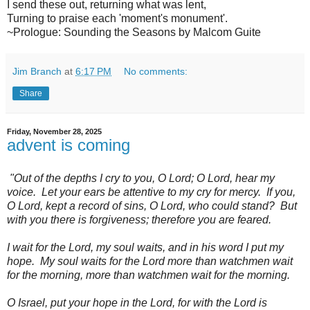
I send these out, returning what was lent,
Turning to praise each 'moment's monument'.
~Prologue: Sounding the Seasons by Malcom Guite
Jim Branch
at
6:17 PM
No comments:
Share
Friday, November 28, 2025
advent is coming
"Out of the depths I cry to you, O Lord; O Lord, hear my
voice. Let your ears be attentive to my cry for mercy. If you,
O Lord, kept a record of sins, O Lord, who could stand? But
with you there is forgiveness; therefore you are feared.
I wait for the Lord, my soul waits, and in his word I put my
hope. My soul waits for the Lord more than watchmen wait
for the morning, more than watchmen wait for the morning.
O Israel, put your hope in the Lord, for with the Lord is