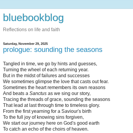
bluebookblog
Reflections on life and faith
Saturday, November 29, 2025
prologue: sounding the seasons
Tangled in time, we go by hints and guesses,
Turning the wheel of each returning year.
But in the midst of failures and successes
We sometimes glimpse the love that casts out fear.
Sometimes the heart remembers its own reasons
And beats a
Sanctus
as we sing our story,
Tracing the threads of grace, sounding the seasons
That lead at last through time to timeless glory.
From the first yearning for a Saviour's birth
To the full joy of knowing sins forgiven,
We start our journey here on God's good earth
To catch an echo of the choirs of heaven.