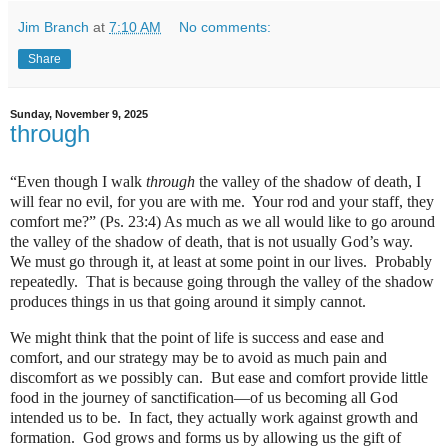
Jim Branch
at
7:10 AM
No comments:
Share
Sunday, November 9, 2025
through
“Even though I walk
through
the valley of the shadow of death, I
will fear no evil, for you are with me.
Your rod and your staff, they
comfort me?” (Ps. 23:4) As much as we all would like to go around
the valley of the shadow of death, that is not usually God’s way.
We must go through it, at least at some point in our lives.
Probably
repeatedly.
That is because going through the valley of the shadow
produces things in us that going around it simply cannot.
We might think that the point of life is success and ease and
comfort, and our strategy may be to avoid as much pain and
discomfort as we possibly can.
But ease and comfort provide little
food in the journey of sanctification—of us becoming all God
intended us to be.
In fact, they actually work against growth and
formation.
God grows and forms us by allowing us the gift of