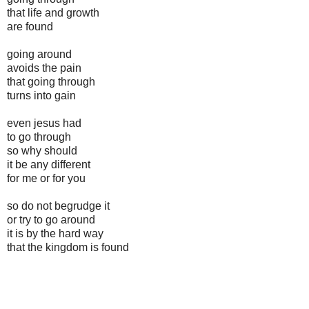
that life and growth
are found
going around
avoids the pain
that going through
turns into gain
even jesus had
to go through
so why should
it be any different
for me or for you
so do not begrudge it
or try to go around
it is by the hard way
that the kingdom is found