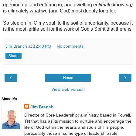
opening up, and entering in, and dwelling (
intimate knowing)
is ultimately what we (and God) most deeply long for.
So step on in, O my soul, to the soil of uncertainty, because it
is the most fertile soil for the work of God's Spirit that there is.
Jim Branch
at
12:48 PM
No comments:
Share
‹
›
Home
View web version
About Me
Jim Branch
Director of Core Leadership: a ministry based in Powell,
TN that has as its mission to nurture and encourage the
life of God within the hearts and souls of His people,
particularly those in some type of leadership role.