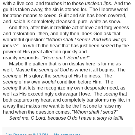
with a live coal and touches it to those
unclean lips
. And the
guilt is taken away, the sin is atoned for. The Hebrew word
for atone means
to cover.
Guilt and sin has been covered,
and Isaiah is completely cleansed, pure, white as snow.
And then, after this incredible act of love and forgiveness
and restoration...then, and only then, does God ask that
wonderful question: "
Whom shall I send? And who will go
for us?"
To which the heart that has just been seized by the
power of His great affection quickly and
readily responds
..."Here am I. Send me!"
Maybe the pattern that is on display here is for me as
well. Maybe the
seeing of God
is where it all begins. The
seeing
of His glory, the
seeing
of His holiness. The
seeing
of my own
woeful
condition before Him. The
seeing
that lets me recognize my own desperate need, as
well as His exceedingly extravagant love. The
seeing
that
both captures my heart and completely transforms my life, in
a way that makes me want to be the first one to raise my
hand when the question comes, "
Whom shall I send?"
Send me, O Lord, because O do I have a story to tell!!!