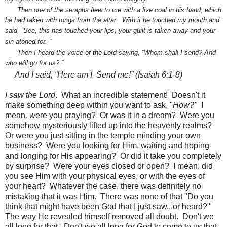
Then one of the seraphs flew to me with a live coal
in his hand, which
he had taken with tongs from the altar.
With it he touched my mouth and
said, “See, this has touched your lips;
your guilt is taken away and your
sin atoned for.
”
Then I heard the voice
of the Lord saying, “Whom shall I send?
And
who will go for us?
”
And I said, “Here am I.
Send me!” (Isaiah 6:1-8)
I saw the Lord
. What an incredible statement! Doesn't it
make something deep within you want to ask, "
How?"
I
mean
, w
ere you praying? Or was it in a dream? Were you
somehow mysteriously lifted up into the heavenly realms?
Or were you just sitting in the temple minding your own
business? Were you looking for Him, waiting and hoping
and longing for His appearing? Or did it take you completely
by surprise? Were your eyes closed or open? I mean, did
you see Him with your physical eyes, or with the eyes of
your heart? Whatever the case, there was definitely no
mistaking that it was Him. There was none of that "Do you
think that might have been God that I just saw...or heard?"
The way He revealed himself removed all doubt. Don't we
all long for that. Don't we all long for God to come to us that