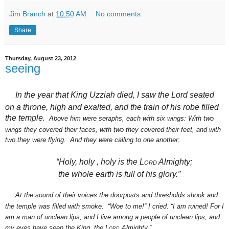
Jim Branch
at
10:50 AM
No comments:
Share
Thursday, August 23, 2012
seeing
In the year that King Uzziah
died,
I saw the Lord
seated
on a throne,
high and exalted,
and the train of his robe
filled
the temple.
Above him were seraphs,
each with six wings: With two
wings they covered their faces, with two they covered their feet,
and with
two they were flying.
And they were calling to one another:
“Holy, holy
, holy is the
Lord
Almighty;
the whole earth
is full of his glory.”
At the sound of their voices the doorposts and thresholds shook and
the temple was filled with smoke.
“Woe
to me!” I cried. “I am ruined!
For I
am a man of unclean lips,
and I live among a people of unclean lips,
and
my eyes have seen
the King,
the
Lord
Almighty.”