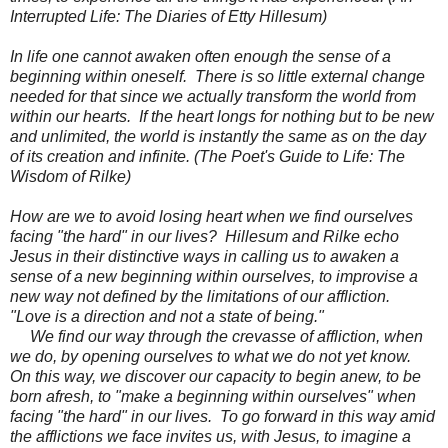
Interrupted Life: The Diaries of Etty Hillesum)
In life one cannot awaken often enough the sense of a
beginning within oneself. There is so little external change
needed for that since we actually transform the world from
within our hearts. If the heart longs for nothing but to be new
and unlimited, the world is instantly the same as on the day
of its creation and infinite. (The Poet's Guide to Life: The
Wisdom of Rilke)
How are we to avoid losing heart when we find ourselves
facing "the hard" in our lives? Hillesum and Rilke echo
Jesus in their distinctive ways in calling us to awaken a
sense of a new beginning within ourselves, to improvise a
new way not defined by the limitations of our affliction.
"Love is a direction and not a state of being."
We find our way through the crevasse of affliction, when
we do, by opening ourselves to what we do not yet know.
On this way, we discover our capacity to begin anew, to be
born afresh, to "make a beginning within ourselves" when
facing "the hard" in our lives. To go forward in this way amid
the afflictions we face invites us, with Jesus, to imagine a