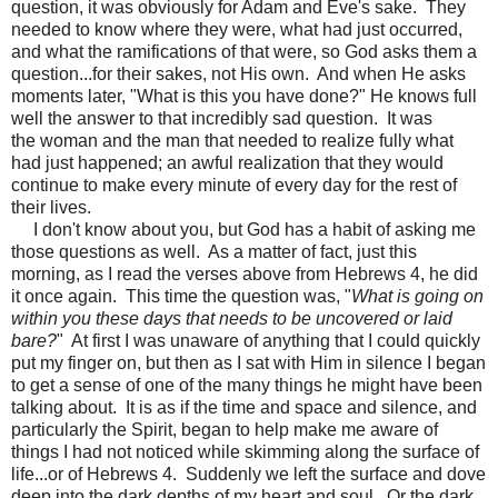
question, it was obviously for Adam and Eve's sake. They
needed to know where they were, what had just occurred,
and what the ramifications of that were, so God asks them a
question...for their sakes, not His own. And when He asks
moments later, "What is this you have done?" He knows full
well the answer to that incredibly sad question. It was
the woman and the man that needed to realize fully what
had just happened; an awful realization that they would
continue to make every minute of every day for the rest of
their lives.
I don't know about you, but God has a habit of asking me
those questions as well. As a matter of fact, just this
morning, as I read the verses above from Hebrews 4, he did
it once again. This time the question was, "
What is going on
within you these days that needs to be uncovered or laid
bare?
" At first I was unaware of anything that I could quickly
put my finger on, but then as I sat with Him in silence I began
to get a sense of one of the many things he might have been
talking about. It is as if the time and space and silence, and
particularly the Spirit, began to help make me aware of
things I had not noticed while skimming along the surface of
life...or of Hebrews 4. Suddenly we left the surface and dove
deep into the dark depths of my heart and soul. Or the dark