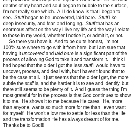
depths of my heart and soul began to bubble to the surface,
I'm not really sure which. All I do know is that I began to
see.
Stuff
began to be uncovered, laid bare.
Stuff
like
deep insecurity, and fear, and longing.
Stuff
that has an
enormous affect on the way I live my life and the way I relate
to those in my world, whether I notice it, or admit it, or not.
So there you have it. And to be quite honest, I'm not
100% sure where to go with it from here, but I am sure that
having it
uncovered
and
laid bare
is a significant part of the
process of allowing God to take it and transform it. I think I
had hoped that the older I got the less
stuff
I would have to
uncover, process, and deal with, but I haven't found that to
be the case at all. It just seems that the older I get, the more
subtle the
stuff
is, and the harder it is to see and identify, but
there still seems to be plenty of it. And I guess the thing I'm
most grateful for in the process is that God continues to show
it to me. He shows it to me because He cares. He, more
than anyone, wants so much more for me than I even want
for myself. He won't allow me to settle for less than the life
and the transformation He has always dreamt of for me.
Thanks be to God!!!