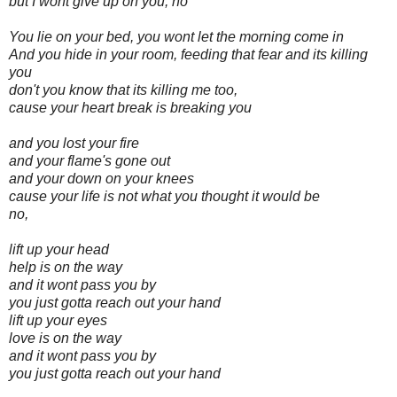
but I wont give up on you, no
You lie on your bed, you wont let the morning come in
And you hide in your room, feeding that fear and its killing
you
don't you know that its killing me too,
cause your heart break is breaking you
and you lost your fire
and your flame's gone out
and your down on your knees
cause your life is not what you thought it would be
no,
lift up your head
help is on the way
and it wont pass you by
you just gotta reach out your hand
lift up your eyes
love is on the way
and it wont pass you by
you just gotta reach out your hand