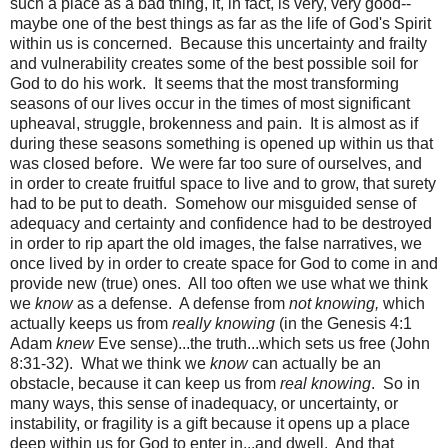
such a place as a bad thing, it, in fact, is very, very good--
maybe one of the best things as far as the life of God's Spirit
within us is concerned. Because this uncertainty and frailty
and vulnerability creates some of the best possible soil for
God to do his work. It seems that the most transforming
seasons of our lives occur in the times of most significant
upheaval, struggle, brokenness and pain. It is almost as if
during these seasons something is opened up within us that
was closed before. We were far too sure of ourselves, and
in order to create fruitful space to live and to grow, that surety
had to be put to death. Somehow our misguided sense of
adequacy and certainty and confidence had to be destroyed
in order to rip apart the old images, the false narratives, we
once lived by in order to create space for God to come in and
provide new (true) ones. All too often we use what we think
we
know
as a defense. A defense from
not knowing,
which
actually keeps us from
really knowing
(in the Genesis 4:1
Adam
knew
Eve sense)...the truth...which sets us free (John
8:31-32). What we think we
know
can actually be an
obstacle, because it can keep us from
real knowing
. So in
many ways, this sense of inadequacy, or uncertainty, or
instability, or fragility is a gift because it opens up a place
deep within us for God to enter in...and dwell. And that