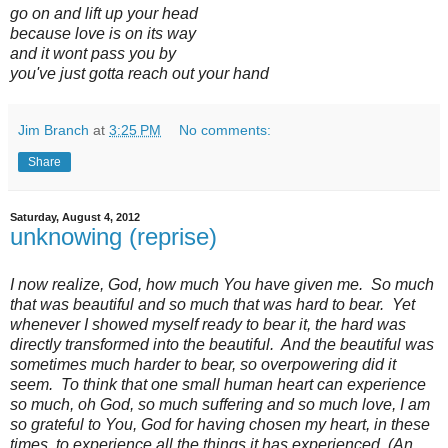
go on and lift up your head
because love is on its way
and it wont pass you by
you've just gotta reach out your hand
Jim Branch
at
3:25 PM
No comments:
Share
Saturday, August 4, 2012
unknowing (reprise)
I now realize, God, how much You have given me. So much
that was beautiful and so much that was hard to bear. Yet
whenever I showed myself ready to bear it, the hard was
directly transformed into the beautiful. And the beautiful was
sometimes much harder to bear, so overpowering did it
seem. To think that one small human heart can experience
so much, oh God, so much suffering and so much love, I am
so grateful to You, God for having chosen my heart, in these
times, to experience all the things it has experienced. (An