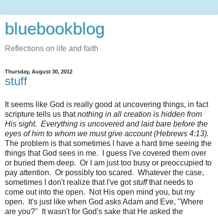
bluebookblog
Reflections on life and faith
Thursday, August 30, 2012
stuff
It seems like God is really good at uncovering things, in fact
scripture tells us that
nothing in all creation is hidden from
His sight. Everything is uncovered and laid bare before the
eyes of him to whom we must give account (Hebrews 4:13).
The problem is that sometimes I have a hard time seeing the
things that God sees in me. I guess I've covered them over
or buried them deep. Or I am just too busy or preoccupied to
pay attention. Or possibly too scared. Whatever the case,
sometimes I don't realize that I've got
stuff
that needs to
come out into the open. Not His open mind you, but my
open. It's just like when God asks Adam and Eve, "Where
are you?" It wasn't for God's sake that He asked the