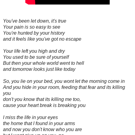
You've been let down, it's true
Your pain is so easy to see
You're hunted by your history
and it feels like you've got no escape
Your life left you high and dry
You used to be sure of yourself
But then your whole world went to hell
and tomorrow looks just like today
So, you lie on your bed, you wont let the morning come in
And you hide in your room, feeding that fear and its killing
you
don't you know that its killing me too,
cause your heart break is breaking you
I miss the life in your eyes
the home that I found in your arms
and now you don't know who you are