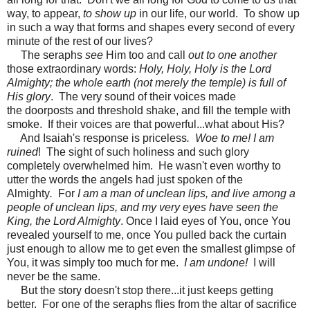
way, to appear,
to show up
in our life, our world. To show up
in such a way that forms and shapes every second of every
minute of the rest of our lives?
The seraphs
see
Him too and call
out to one another
those extraordinary words:
Holy, Holy, Holy is the Lord
Almighty; the whole earth (not merely the temple) is full of
His glory
. The very sound of their voices made
the doorposts and threshold shake, and fill the temple with
smoke. If their voices are that powerful...what about His?
And Isaiah's response is priceless
. Woe to me! I am
ruined
! The sight of such holiness and such glory
completely overwhelmed him. He wasn't even worthy to
utter the words the angels had just spoken of the
Almighty
.
For
I am a man of unclean lips, and live among a
people of unclean lips, and my very eyes have seen the
King, the Lord Almighty
. Once I laid eyes of You, once You
revealed yourself to me, once You pulled back the curtain
just enough to allow me to get even the smallest glimpse of
You, it was simply too much for me.
I am undone!
I will
never be the same.
But the story doesn't stop there...it just keeps getting
better. For one of the seraphs flies from the altar of sacrifice