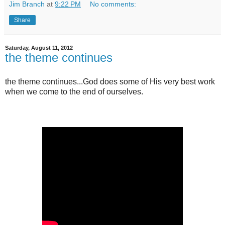
Jim Branch
at
9:22 PM
No comments:
Share
Saturday, August 11, 2012
the theme continues
the theme continues...God does some of His very best work
when we come to the end of ourselves.