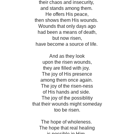
their chaos and insecurity,
and stands among them.
He offers His peace,
then shows them His wounds.
Wounds that only days ago
had been a means of death,
but now risen,
have become a source of life.
And as they look
upon the risen wounds,
they are filled with joy.
The joy of His presence
among them once again.
The joy of the risen-ness
of His hands and side.
The joy of the possiblitiy
that their wounds might someday
too be risen.
The hope of wholeness.
The hope that real healing
is possible in Him.