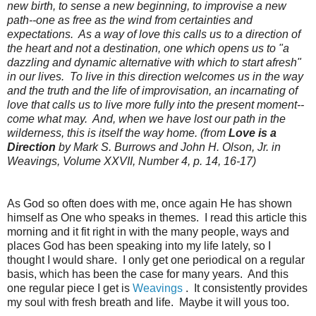
new birth, to sense a new beginning, to improvise a new
path--one as free as the wind from certainties and
expectations. As a way of love this calls us to a direction of
the heart and not a destination, one which opens us to "a
dazzling and dynamic alternative with which to start afresh"
in our lives. To live in this direction welcomes us in the way
and the truth and the life of improvisation, an incarnating of
love that calls us to live more fully into the present moment--
come what may. And, when we have lost our path in the
wilderness, this is itself the way home. (from
Love is a
Direction
by Mark S. Burrows and John H. Olson, Jr. in
Weavings, Volume XXVII, Number 4, p. 14, 16-17)
As God so often does with me, once again He has shown
himself as One who speaks in themes. I read this article this
morning and it fit right in with the many people, ways and
places God has been speaking into my life lately, so I
thought I would share. I only get one periodical on a regular
basis, which has been the case for many years. And this
one regular piece I get is
Weavings
. It consistently provides
my soul with fresh breath and life. Maybe it will yous too.