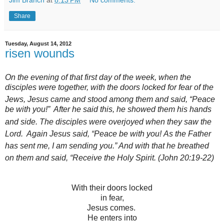
Jim Branch
at
8:13 PM
No comments:
Share
Tuesday, August 14, 2012
risen wounds
On the evening of that first day of the week, when the
disciples were together, with the doors locked for fear of the
Jews,
Jesus came and stood among them and said,
“Peace
be with you!”
After he said this, he showed them his hands
and side.
The disciples were overjoyed
when they saw the
Lord.
Again Jesus said,
“Peace be with you!
As the Father
has sent me,
I am sending you.”
And with that he breathed
on them and said,
“Receive the Holy Spirit.
(John 20:19-22)
With their doors locked
in fear,
Jesus comes.
He enters into