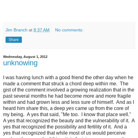
Jim Branch
at
8:37 AM
No comments:
Share
Wednesday, August 1, 2012
unknowing
I was having lunch with a good friend the other day when he
made a comment that struck a chord deep within me. The
gist of the comment involved a growing realization that in the
past several months he had become more and more fragile
within and had grown less and less sure of himself. And as I
heard him share this, a deep
yes
came up from the core of
my being.
A yes that said, "Me too. I know that place well."
A yes that recognized the beauty and the vulnerability of it. A
yes that recognized the possibility and fertility of it. And a
yes that recognized that while most of us would perceive