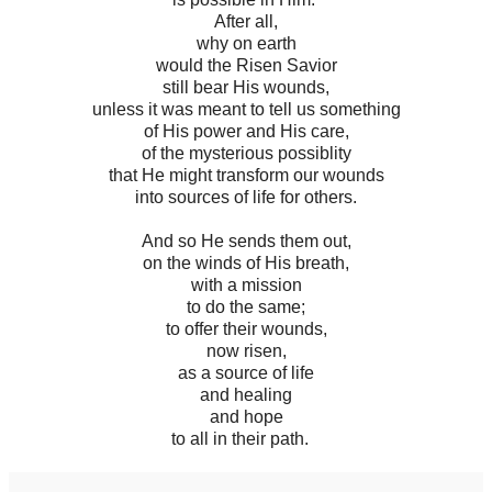
After all,
why on earth
would the Risen Savior
still bear His wounds,
unless it was meant to tell us something
of His power and His care,
of the mysterious possiblity
that He might transform our wounds
into sources of life for others.
And so He sends them out,
on the winds of His breath,
with a mission
to do the same;
to offer their wounds,
now risen,
as a source of life
and healing
and hope
to all in their path.