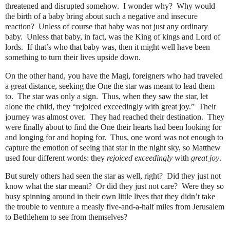
threatened and disrupted somehow.
I wonder why?
Why would
the birth of a baby bring about such a negative and insecure
reaction?
Unless of course that baby was not just any ordinary
baby.
Unless that baby, in fact, was the King of kings and Lord of
lords.
If that’s who that baby was, then it might well have been
something to turn their lives upside down.
On the other hand, you have the Magi, foreigners who had traveled
a great distance, seeking the One the star was meant to lead them
to.
The star was only a sign.
Thus, when they saw the star, let
alone the child, they “rejoiced exceedingly with great joy.”
Their
journey was almost over.
They had reached their destination.
They
were finally about to find the One their hearts had been looking for
and longing for and hoping for.
Thus, one word was not enough to
capture the emotion of seeing that star in the night sky, so Matthew
used four different words: they
rejoiced
exceedingly
with
great joy
.
But surely others had seen the star as well, right?
Did they just not
know what the star meant?
Or did they just not care?
Were they so
busy spinning around in their own little lives that they didn’t take
the trouble to venture a measly five-and-a-half miles from Jerusalem
to Bethlehem to see from themselves?