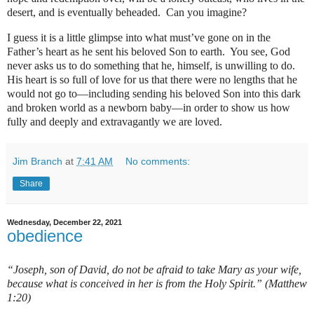
desert, and is eventually beheaded.
Can you imagine?
I guess it is a little glimpse into what must’ve gone on in the
Father’s heart as he sent his beloved Son to earth.
You see, God
never asks us to do something that he, himself, is unwilling to do.
His heart is so full of love for us that there were no lengths that he
would not go to—including sending his beloved Son into this dark
and broken world as a newborn baby—in order to show us how
fully and deeply and extravagantly we are loved.
Jim Branch
at
7:41 AM
No comments:
Share
Wednesday, December 22, 2021
obedience
“Joseph, son of David, do not be afraid to take Mary as your wife,
because what is conceived in her is from the Holy Spirit.” (Matthew
1:20)