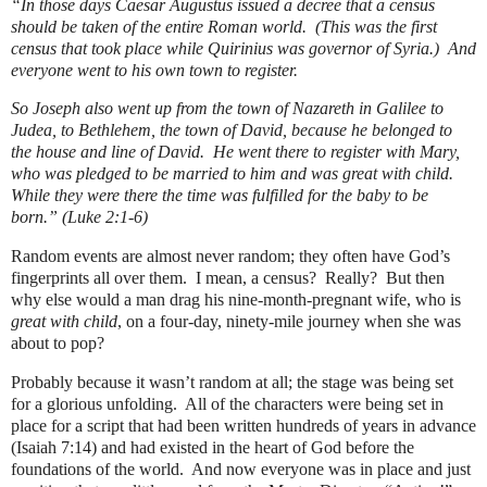
“In those days Caesar Augustus issued a decree that a census
should be taken of the entire Roman world.
(This was the first
census that took place while Quirinius was governor of Syria.)
And
everyone went to his own town to register.
So Joseph also went up from the town of Nazareth in Galilee to
Judea, to Bethlehem, the town of David, because he belonged to
the house and line of David.
He went there to register with Mary,
who was pledged to be married to him and was great with child.
While they were there the time was fulfilled for the baby to be
born.” (Luke 2:1-6)
Random events are almost never random; they often have God’s
fingerprints all over them.
I mean, a census?
Really?
But then
why else would a man drag his nine-month-pregnant wife, who is
great with child
, on a four-day, ninety-mile journey when she was
about to pop?
Probably because it wasn’t random at all; the stage was being set
for a glorious unfolding.
All of the characters were being set in
place for a script that had been written hundreds of years in advance
(Isaiah 7:14) and had existed in the heart of God before the
foundations of the world.
And now everyone was in place and just