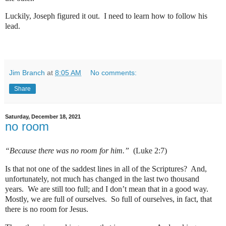
Luckily, Joseph figured it out.
I need to learn how to follow his
lead.
Jim Branch
at
8:05 AM
No comments:
Share
Saturday, December 18, 2021
no room
“Because there was no room for him.”
(Luke 2:7)
Is that not one of the saddest lines in all of the Scriptures?
And,
unfortunately, not much has changed in the last two thousand
years.
We are still too full; and I don’t mean that in a good way.
Mostly, we are full of ourselves.
So full of ourselves, in fact, that
there is no room for Jesus.