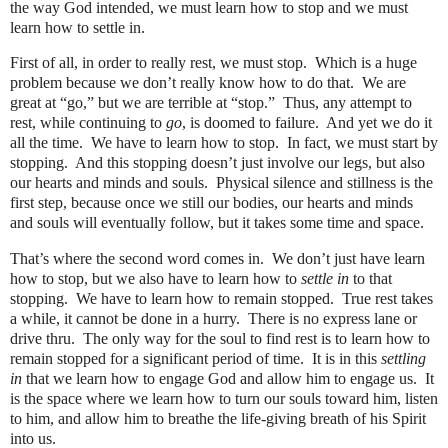
the way God intended, we must learn how to stop and we must
learn how to settle in.
First of all, in order to really rest, we must stop. Which is a huge
problem because we don’t really know how to do that.
We are
great at “go,” but we are terrible at “stop.”
Thus, any attempt to
rest, while continuing to
go
, is doomed to failure.
And yet we do it
all the time.
We have to learn how to stop.
In fact, we must start by
stopping.
And this stopping doesn’t just involve our legs, but also
our hearts and minds and souls.
Physical silence and stillness is the
first step, because once we still our bodies, our hearts and minds
and souls will eventually follow, but it takes some time and space.
That’s where the second word comes in.
We don’t just have learn
how to stop, but we also have to learn how to
settle in
to that
stopping.
We have to learn how to remain stopped.
True rest takes
a while, it cannot be done in a hurry.
There is no express lane or
drive thru.
The only way for the soul to find rest is to learn how to
remain stopped for a significant period of time.
It is in this
settling
in
that we learn how to engage God and allow him to engage us.
It
is the space where we learn how to turn our souls toward him, listen
to him, and allow him to breathe the life-giving breath of his Spirit
into us.