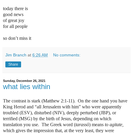
today there is
good news
of great joy
for all people
so don’t miss it
Jim Branch
at
6:26 AM
No comments:
Share
Sunday, December 26, 2021
what lies within
The contrast is stark (Matthew 2:1-11).
On the one hand you have
King Herod and “all Jerusalem with him” who were apparently
troubled (ESV), disturbed (NIV), deeply perturbed (JBP), or
terrified (MSG) by the birth of Jesus, depending on which
translation you use.
The Greek word (
tarassō
) means
to agitate,
which gives the impression that, at the very least, they were