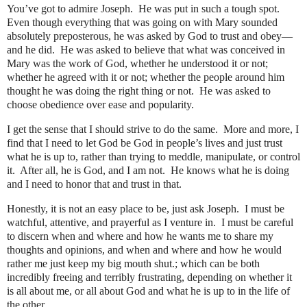
You’ve got to admire Joseph. He was put in such a tough spot.
Even though everything that was going on with Mary sounded
absolutely preposterous, he was asked by God to trust and obey—
and he did. He was asked to believe that what was conceived in
Mary was the work of God, whether he understood it or not;
whether he agreed with it or not; whether the people around him
thought he was doing the right thing or not. He was asked to
choose obedience over ease and popularity.
I get the sense that I should strive to do the same.
More and more, I
find that I need to let God be God in people’s lives and just trust
what he is up to, rather than trying to meddle, manipulate, or control
it.
After all, he is God, and I am not.
He knows what he is doing
and I need to honor that and trust in that.
Honestly, it is not an easy place to be, just ask Joseph.
I must be
watchful, attentive, and prayerful as I venture in.
I must be careful
to discern when and where and how he wants me to share my
thoughts and opinions, and when and where and how he would
rather me just keep my big mouth shut.; which can be both
incredibly freeing and terribly frustrating, depending on whether it
is all about me, or all about God and what he is up to in the life of
the other.