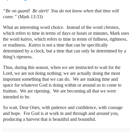
“Be on guard!
Be alert!
You do not know when that time will
come.”
(Mark 13:33)
What an interesting word choice.
Instead of the word
chronos
,
which refers to time in terms of days or hours or minutes, Mark uses
the word
kairos,
which refers to time in terms of fullness, rightness,
or readiness.
Kairos
is not a time that can be specifically
determined by a clock, but a time that can only be determined by a
thing’s ripeness.
Thus, during this season, when we are instructed to wait for the
Lord, we are not doing nothing; we are actually doing the most
important something that we can do. W
e are making time and
space for whatever God is doing within or around us to come to
fruition.
We are ripening.
We are becoming all that we were
intended to be.
So wait, Dear Ones, with patience and confidence, with courage
and hope.
For God is at work in and through and around you,
producing a harvest that is beautiful and bountiful.