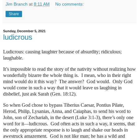
Jim Branch
at
8:11 AM
No comments:
Share
Sunday, December 5, 2021
ludicrous
Ludicrous: causing laughter because of absurdity; ridiculous;
laughable.
It’s impossible to read the story of the nativity without realizing how
wonderfully bizarre the whole thing is.
I mean, who in their right
mind would do it this way?
The answer?
God would.
Only God
would come in such a way that it would leave us laughing in
disbelief, just ask Sarah (Gen. 18:12).
So when God chose to bypass Tiberius Caesar, Pontius Pilate,
Herod, Philip, Lysanias, Anna, and Caiaphas, to send his word to
John, son of Zechariah, in the desert (Luke 3:1-3), there’s only one
word for it—ludicrous.
God often acts in such a way, it seems, that
the only appropriate response is to laugh and shake our heads in
awestruck amazement.
God is not like man; he has a wild and