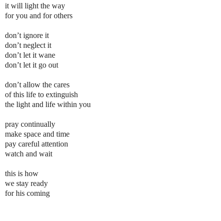
it will light the way
for you and for others
don’t ignore it
don’t neglect it
don’t let it wane
don’t let it go out
don’t allow the cares
of this life to extinguish
the light and life within you
pray continually
make space and time
pay careful attention
watch and wait
this is how
we stay ready
for his coming