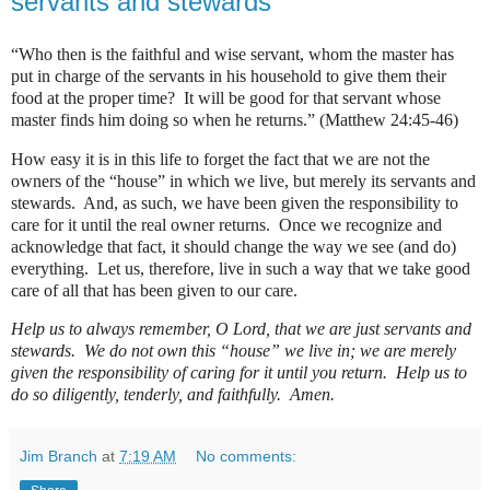
servants and stewards
“Who then is the faithful and wise servant, whom the master has
put in charge of the servants in his household to give them their
food at the proper time?
It will be good for that servant whose
master finds him doing so when he returns.” (Matthew 24:45-46)
How easy it is in this life to forget the fact that we are not the
owners of the “house” in which we live, but merely its servants and
stewards.
And, as such, we have been given the responsibility to
care for it until the real owner returns.
Once we recognize and
acknowledge that fact, it should change the way we see (and do)
everything.
Let us, therefore, live in such a way that we take good
care of all that has been given to our care.
Help us to always remember, O Lord, that we are just servants and
stewards.
We do not own this “house” we live in; we are merely
given the responsibility of caring for it until you return.
Help us to
do so diligently, tenderly, and faithfully.
Amen.
Jim Branch
at
7:19 AM
No comments: