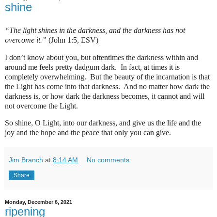
shine
“The light shines in the darkness, and the darkness has not
overcome it.”
(John 1:5, ESV)
I don’t know about you, but oftentimes the darkness within and
around me feels pretty dadgum dark.
In fact, at times it is
completely overwhelming.
But the beauty of the incarnation is that
the Light has come into that darkness.
And no matter how dark the
darkness is, or how dark the darkness becomes, it cannot and will
not overcome the Light.
So shine, O Light, into our darkness, and give us the life and the
joy and the hope and the peace that only you can give.
Jim Branch
at
8:14 AM
No comments:
Share
Monday, December 6, 2021
ripening