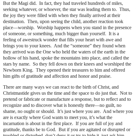
But the Magi did.
In fact, they had traveled hundreds of miles,
seeking whatever, or whoever, the star was leading them to.
Thus,
the joy they were filled with when they finally arrived at their
destination.
Then, upon seeing the child, another reaction took
place—worship.
Worship happens when you stand in the presence
of someone, or something, much bigger than yourself.
It is a
feeling of awestruck wonder that fills your heart with awe and
brings you to your knees.
And the “someone” they found when
they arrived was the One who held the waters of the earth in the
hollow of his hand, spoke the mountains into place, and called the
stars by name.
So they fell down on their knees and worshiped the
Newborn King.
They opened their treasures to him and offered
him gifts of gratitude and affection and honor and praise.
There are many ways we can react to the birth of Christ, and
Christmastide gives us the time and the space to do just that.
Not to
pretend or fabricate or manufacture a response, but to reflect and to
recognize and to discover what is honestly there—no guilt, no
shame, no ought or should.
It’s just where you are.
And where you
are is exactly where God wants to meet you, it’s what the
incarnation is about in the first place.
If you are full of joy and
gratitude, thanks be to God.
But if you are agitated or disrupted or
troubled or disturbed, don’t deny it or try to hide it, just ask him