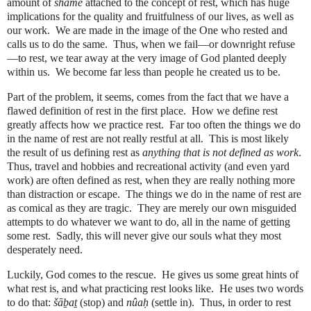
amount of
shame
attached to the concept of rest, which has huge
implications for the quality and fruitfulness of our lives, as well as
our work.
We are made in the image of the One who rested and
calls us to do the same.
Thus, when we fail—or downright refuse
—to rest, we tear away at the very image of God planted deeply
within us.
We become far less than people he created us to be.
Part of the problem, it seems, comes from the fact that we have a
flawed definition of rest in the first place.
How we define rest
greatly affects how we practice rest.
Far too often the things we do
in the name of rest are not really restful at all.
This is most likely
the result of us defining rest as
anything that is not defined as work
.
Thus, travel and hobbies and recreational activity (and even yard
work) are often defined as rest, when they are really nothing more
than distraction or escape.
The things we do in the name of rest are
as comical as they are tragic.
They are merely our own misguided
attempts to do whatever we want to do, all in the name of getting
some rest.
Sadly, this will never give our souls what they most
desperately need.
Luckily, God comes to the rescue. He gives us some great hints of
what rest is, and what practicing rest looks like. He uses two words
to do that:
šā
ḇ
a
ṯ
(stop) and
nûa
ḥ
(settle in). Thus, in order to rest