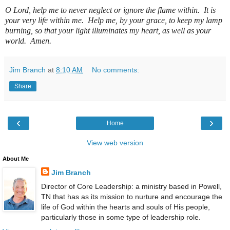
O Lord, help me to never neglect or ignore the flame within.
It is
your very life within me.
Help me, by your grace, to keep my lamp
burning, so that your light illuminates my heart, as well as your
world.
Amen.
Jim Branch
at
8:10 AM
No comments:
Share
‹
›
Home
View web version
About Me
Jim Branch
Director of Core Leadership: a ministry based in Powell,
TN that has as its mission to nurture and encourage the
life of God within the hearts and souls of His people,
particularly those in some type of leadership role.