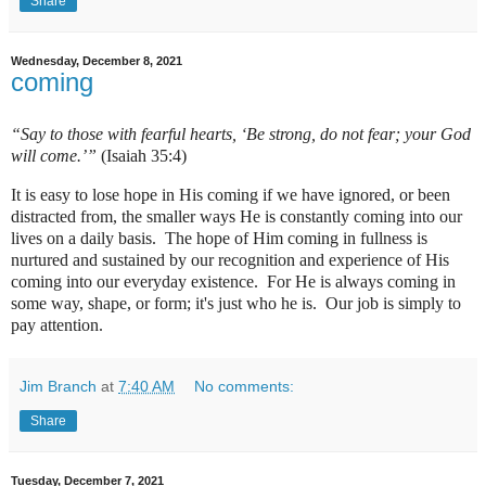
Share
Wednesday, December 8, 2021
coming
“Say to those with fearful hearts, ‘Be strong, do not fear; your God
will come.’”
(Isaiah 35:4)
It is easy to lose hope in His coming if we have ignored, or been
distracted from, the smaller ways He is constantly coming into our
lives on a daily basis.
The hope of Him coming in fullness is
nurtured and sustained by our recognition and experience of His
coming into our everyday existence.
For He is always coming in
some way, shape, or form; it's just who he is.
Our job is simply to
pay attention.
Jim Branch
at
7:40 AM
No comments:
Share
Tuesday, December 7, 2021