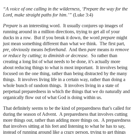
“A voice of one calling in the wilderness, ‘Prepare the way for the
Lord, make straight paths for him.’”
(Luke 3:4)
Prepare
is an interesting word. It usually conjures up images of
running around in a million directions, trying to get all of your
ducks in a row. But if you break it down, the word
prepare
might
just mean something different than what we think. The first part,
pre,
obviously means
beforehand
. And then
pare
means
to remove
or reduce by cutting; to diminish or decrease.
So rather than
creating a long list of what needs to be done, it’s actually more
about reducing things to what is most important. It involves being
focused on the one thing, rather than being distracted by the many
things. It involves living life in a certain way, rather than doing a
whole bunch of random things. It involves living in a state of
perpetual preparedness in which the things that we do naturally and
organically flow out of what God is doing within us.
That definitely seems to be the kind of preparedness that’s called for
during the season of Advent.
A preparedness that involves cutting
more things out, rather than adding more things on.
A preparedness
that
involves sitting at his feet and listening to what he has to say,
instead of running around like a crazy person, trying to get things