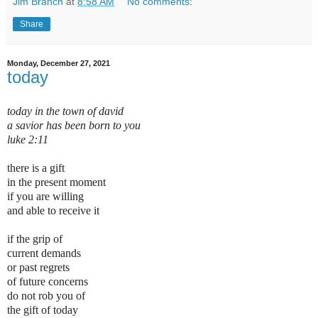
Jim Branch
at
8:58 AM
No comments:
Share
Monday, December 27, 2021
today
today in the town of david
a savior has been born to you
luke 2:11
there is a gift
in the present moment
if you are willing
and able to receive it
if the grip of
current demands
or past regrets
of future concerns
do not rob you of
the gift of today