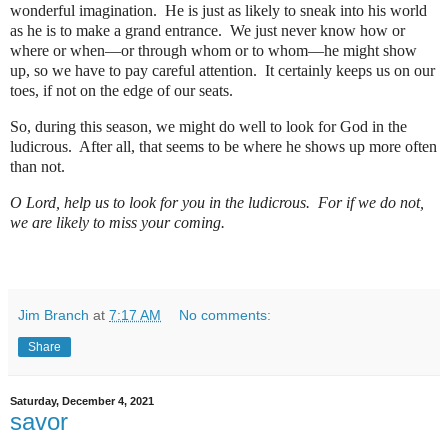
wonderful imagination.
He is just as likely to sneak into his world
as he is to make a grand entrance.
We just never know how or
where or when—or through whom or to whom—he might show
up, so we have to pay careful attention.
It certainly keeps us on our
toes, if not on the edge of our seats.
So, during this season, we might do well to look for God in the
ludicrous.
After all, that seems to be where he shows up more often
than not.
O Lord, help us to look for you in the ludicrous.
For if we do not,
we are likely to miss your coming.
Jim Branch
at
7:17 AM
No comments:
Share
Saturday, December 4, 2021
savor