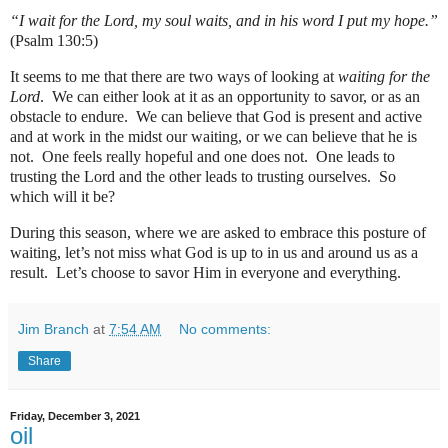
“I wait for the Lord, my soul waits, and in his word I put my hope.”
(Psalm 130:5)
It seems to me that there are two ways of looking at
waiting for the
Lord
.
We can either look at it as an opportunity to savor, or as an
obstacle to endure.
We can believe that God is present and active
and at work in the midst our waiting, or we can believe that he is
not.
One feels really hopeful and one does not.
One leads to
trusting the Lord and the other leads to trusting ourselves.
So
which will it be?
During this season, where we are asked to embrace this posture of
waiting, let’s not miss what God is up to in us and around us as a
result.
Let’s choose to savor Him in everyone and everything.
Jim Branch
at
7:54 AM
No comments:
Share
Friday, December 3, 2021
oil