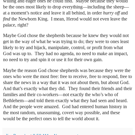
willing and eager ones he could find.
Maybe because they would
be the ones most likely to drop everything—including the sheep—
at a moment’s notice and leave it all behind, in order
hurry off
and
find
the Newborn King.
I mean, Herod would not even leave the
palace, right?
Maybe God chose the shepherds because he knew they would not
get in the way of what he was trying to do; they were to ones least
likely to try and hijack, manipulate, control, or profit from what
God was up to.
They had no agenda, no need to make an impact,
no need to try and spin it or use it for their own gain.
Maybe the reason God chose shepherds was because they were the
ones who were the most free: free to receive, free to respond, free to
share the news in a way that it was not about them, but about God.
And that’s exactly what they did.
They found their friends and their
families and their co-workers—not exactly the who’s who of
Bethlehem—and told them exactly what they had seen and heard.
And the people were amazed.
God had entered human history in
the most random, unassuming, covert way possible, and these
would be the perfect ones to tell the world about it.