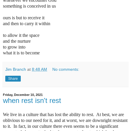
whenever we encounter God
something is conceived in us
ours is but to receive it
and then to carry it within
to allow it the space
and the nurture
to grow into
what it is to become
Jim Branch
at
8:48 AM
No comments:
Share
Friday, December 10, 2021
when rest isn't rest
We live in a culture that has lost the ability to rest.
At best, we are
oblivious to our need for it, and at worst, we are downright resistant
to it.
In fact, in our culture there even seems to be a significant