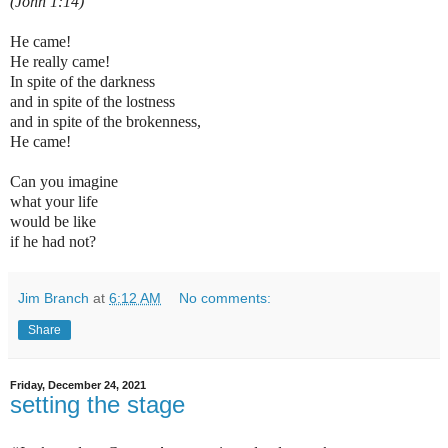
(John 1:14)
He came!
He really came!
In spite of the darkness
and in spite of the lostness
and in spite of the brokenness,
He came!
Can you imagine
what your life
would be like
if he had not?
Jim Branch
at
6:12 AM
No comments:
Share
Friday, December 24, 2021
setting the stage