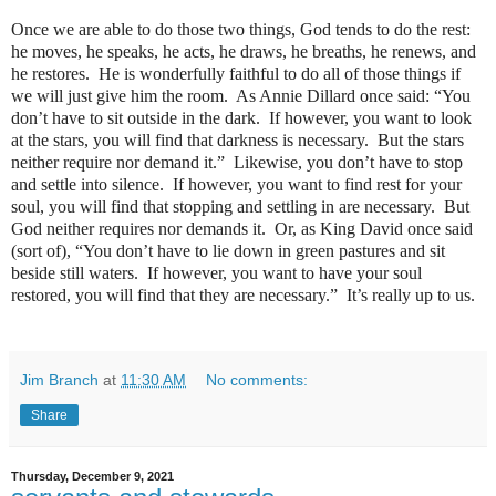
Once we are able to do those two things, God tends to do the rest:
he moves, he speaks, he acts, he draws, he breaths, he renews, and
he restores.
He is wonderfully faithful to do all of those things if
we will just give him the room.
As Annie Dillard once said: “You
don’t have to sit outside in the dark.
If however, you want to look
at the stars, you will find that darkness is necessary.
But the stars
neither require nor demand it.”
Likewise, you don’t have to stop
and settle into silence.
If however, you want to find rest for your
soul, you will find that stopping and settling in are necessary.
But
God neither requires nor demands it.
Or, as King David once said
(sort of), “You don’t have to lie down in green pastures and sit
beside still waters.
If however, you want to have your soul
restored, you will find that they are necessary.”
It’s really up to us.
Jim Branch
at
11:30 AM
No comments:
Share
Thursday, December 9, 2021