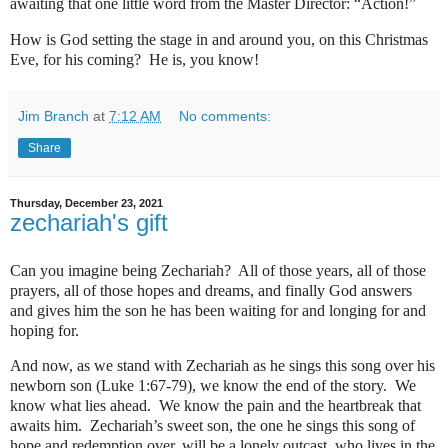
awaiting that one little word from the Master Director: “Action!”
How is God setting the stage in and around you, on this Christmas
Eve, for his coming?
He is, you know!
Jim Branch
at
7:12 AM
No comments:
Share
Thursday, December 23, 2021
zechariah's gift
Can you imagine being Zechariah?
All of those years, all of those
prayers, all of those hopes and dreams, and finally God answers
and gives him the son he has been waiting for and longing for and
hoping for.
And now, as we stand with Zechariah as he sings this song over his
newborn son (Luke 1:67-79), we know the end of the story.
We
know what lies ahead.
We know the pain and the heartbreak that
awaits him.
Zechariah’s sweet son, the one he sings this song of
hope and redemption over, will be a lonely outcast, who lives in the