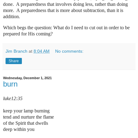
done. A preparedness that involves doing less, rather than doing
more. A preparedness that is more about subtraction, than it is
addition.
Which begs the question: What do I need to cut out in order to be
prepared for His coming?
Jim Branch
at
8:04 AM
No comments:
Share
Wednesday, December 1, 2021
burn
luke12:35
keep your lamp burning
tend and nurture the flame
of the Spirit that dwells
deep within you