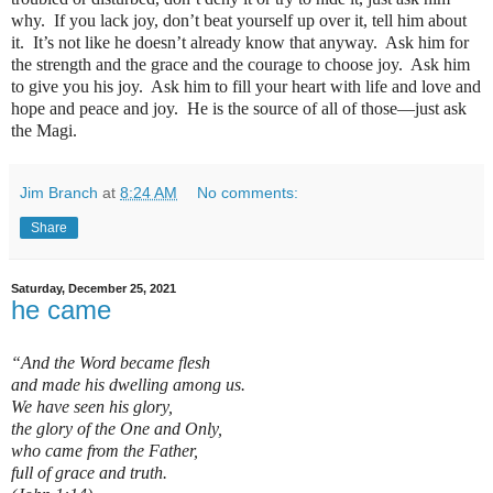
why.
If you lack joy, don’t beat yourself up over it, tell him about
it.
It’s not like he doesn’t already know that anyway.
Ask him for
the strength and the grace and the courage to choose joy.
Ask him
to give you his joy.
Ask him to fill your heart with life and love and
hope and peace and joy.
He is the source of all of those—just ask
the Magi.
Jim Branch
at
8:24 AM
No comments:
Share
Saturday, December 25, 2021
he came
“And the Word became flesh
and made his dwelling among us.
We have seen his glory,
the glory of the One and Only,
who came from the Father,
full of grace and truth.