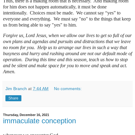
Thus, there is a making room that is necessary.
And m
aking room
for him does not happen automatically, it must be done
intentionally.
Choices must be made.
We cannot say “yes” to
everyone and everything. We must say "no" to the things that keep
us from being able to say "yes" to him.
Forgive us, Lord Jesus, when we allow our lives to get so full of our
own plans and agendas and pursuits and distractions that we leave
no room for you.
Help us to arrange our lives in such a way that
busyness and hurry and rushing around are not our default mode of
operation.
During this time and this season, teach us how to stop
and be silent and make space for you to move and speak and act.
Amen.
Jim Branch
at
7:44 AM
No comments:
Share
Thursday, December 16, 2021
immaculate conception