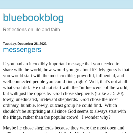
bluebookblog
Reflections on life and faith
Tuesday, December 28, 2021
messengers
If you had an incredibly important message that you needed to
share with the world, how would you go about it?
My guess is that
you would start with the most credible, powerful, influential, and
well-connected people you could find, right?
Well, that’s not at all
what God did.
He did not start with the “influencers” of the world,
but with just the opposite.
God chose shepherds (Luke 2:15-20):
lowly, uneducated, irrelevant shepherds.
God chose the most
ordinary, humble, lowly, outcast group he could find.
Which
shouldn’t be surprising at all since God seems to always start with
the fringe, rather than the popular crowd.
I wonder why?
Maybe he chose shepherds because they were the most open and