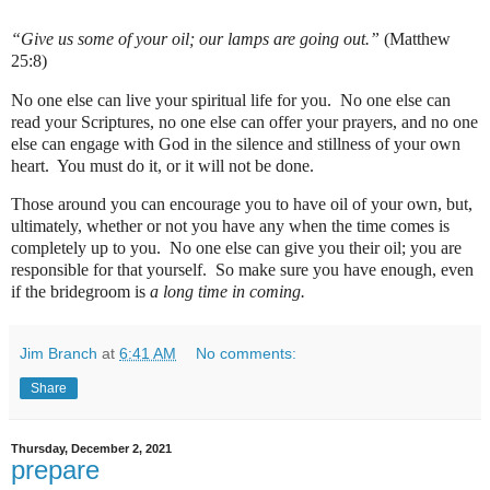
“Give us some of your oil; our lamps are going out.”
(Matthew
25:8)
No one else can live your spiritual life for you.
No one else can
read your Scriptures, no one else can offer your prayers, and no one
else can engage with God in the silence and stillness of your own
heart.
You must do it, or it will not be done.
Those around you can encourage you to have oil of your own, but,
ultimately, whether or not you have any when the time comes is
completely up to you.
No one else can give you their oil; you are
responsible for that yourself. S
o m
ake sure you have enough, even
if the bridegroom is
a long time in coming.
Jim Branch
at
6:41 AM
No comments:
Share
Thursday, December 2, 2021
prepare