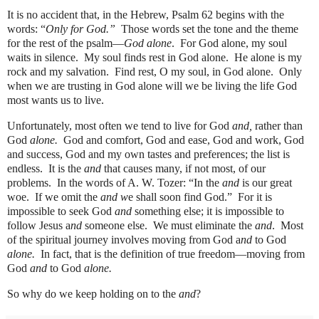
It is no accident that, in the Hebrew, Psalm 62 begins with the
words: “
Only for God.”
Those words set the tone and the theme
for the rest of the psalm—
God alone
.
For God alone, my soul
waits in silence.
My soul finds rest in God alone.
He alone is my
rock and my salvation.
Find rest, O my soul, in God alone.
Only
when we are trusting in God alone will we be living the life God
most wants us to live.
Unfortunately, most often we tend to live for God
and,
rather than
God
alone.
God and comfort, God and ease, God and work, God
and success, God and my own tastes and preferences; the list is
endless.
It is the
and
that causes many, if not most, of our
problems.
In the words of A. W. Tozer: “In the
and
is our great
woe.
If we omit the
and w
e shall soon find God.”
For it is
impossible to seek God
and
something else; it is impossible to
follow Jesus a
nd
someone else.
We must eliminate the
and
.
Most
of the spiritual journey involves moving from God a
nd
to God
alone.
In fact, that is the definition of true freedom—moving from
God
and
to God
alone.
So why do we keep holding on to the
and
?