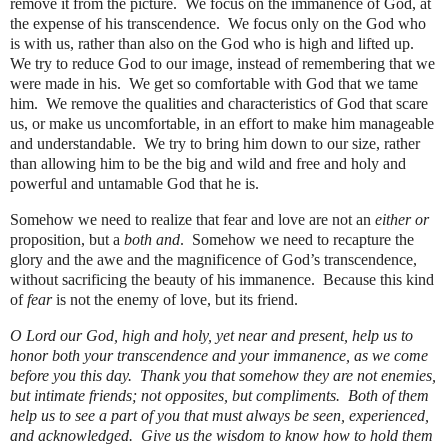
remove it from the picture.
We focus on the immanence of God, at
the expense of his transcendence.
We focus only on the God who
is with us, rather than also on the God who is high and lifted up.
We try to reduce God to our image, instead of remembering that we
were made in his.
We get so comfortable with God that we tame
him.
We remove the qualities and characteristics of God that scare
us, or make us uncomfortable, in an effort to make him manageable
and understandable.
We try to bring him down to our size, rather
than allowing him to be the big and wild and free and holy and
powerful and untamable God that he is.
Somehow we need to realize that fear and love are not an
either or
proposition, but a
both and
.
Somehow we need to recapture the
glory and the awe and the magnificence of God’s transcendence,
without sacrificing the beauty of his immanence.
Because this kind
of
fear
is not the enemy of love, but its friend.
O Lord our God, high and holy, yet near and present, help us to
honor both your transcendence and your immanence, as we come
before you this day.
Thank you that somehow they are not enemies,
but intimate friends; not opposites, but compliments.
Both of them
help us to see a part of you that must always be seen, experienced,
and acknowledged.
Give us the wisdom to know how to hold them