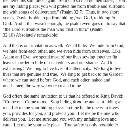
reentered his soul once again.
So much so that he then states, “You
are my hiding place; you will protect me from trouble and surround
me with songs of deliverance.” (Psalm 32:7)
Thus, in two short
verses, David is able to go from hiding
from
God, to hiding
in
God.
And if that wasn't enough, the psalm even goes on to say that
"the Lord surrounds the man who trust in him." (Psalm
32:10)
Absolutely remarkable!
And that is our invitation as well.
We all hide.
We hide from God,
we hide from each other, and we even hide from ourselves.
Like
Adam and Eve, we spend most of our lives sewing together fig
leaves in order to hide our nakedness and our shame.
And it is
exhausting!
We long to live lives of authenticity.
We long to live
lives that are genuine and true.
We long to get back to the Garden
where we can stand before God, and each other, naked and
unashamed, the way we were created to be.
God offers the same invitation to us that he offered to King David:
“Come on.
Come to me.
Stop hiding
from
me and start hiding
in
me.
Let me be your hiding place.
Let me be the one who loves
you, provides for you, and protects you.
Let me be the one who
delivers you.
Let me surround you with my unfailing love and
care.
Let me be your safe place.
True safety is only possible
in