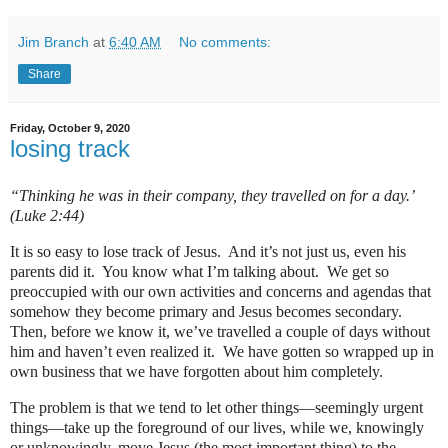
Jim Branch
at
6:40 AM
No comments:
Share
Friday, October 9, 2020
losing track
“Thinking he was in their company, they travelled on for a day.’
(Luke 2:44)
It is so easy to lose track of Jesus. And it’s not just us, even his
parents did it. You know what I’m talking about. We get so
preoccupied with our own activities and concerns and agendas that
somehow they become primary and Jesus becomes secondary.
Then, before we know it, we’ve travelled a couple of days without
him and haven’t even realized it. We have gotten so wrapped up in
own business that we have forgotten about him completely.
The problem is that we tend to let other things—seemingly urgent
things—take up the foreground of our lives, while we, knowingly
or unknowingly, move Jesus (the most important thing) to the