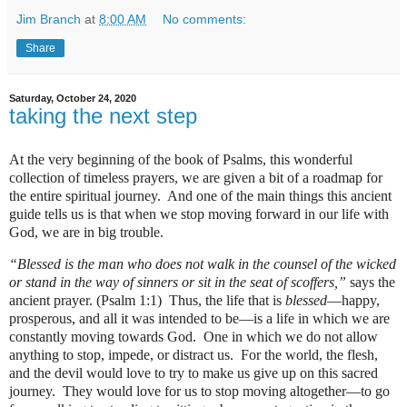
Jim Branch
at
8:00 AM
No comments:
Share
Saturday, October 24, 2020
taking the next step
At the very beginning of the book of Psalms, this wonderful
collection of timeless prayers, we are given a bit of a roadmap for
the entire spiritual journey.
And one of the main things this ancient
guide tells us is that when we stop moving forward in our life with
God, we are in big trouble.
“Blessed is the man who does not walk in the counsel of the wicked
or stand in the way of sinners or sit in the seat of scoffers,”
says the
ancient prayer. (Psalm 1:1)
Thus, the life that is
blessed
—happy,
prosperous, and all it was intended to be—is a life in which we are
constantly moving towards God.
One in which we do not allow
anything to stop, impede, or distract us.
For the world, the flesh,
and the devil would love to try to make us give up on this sacred
journey.
They would love for us to stop moving altogether—to go