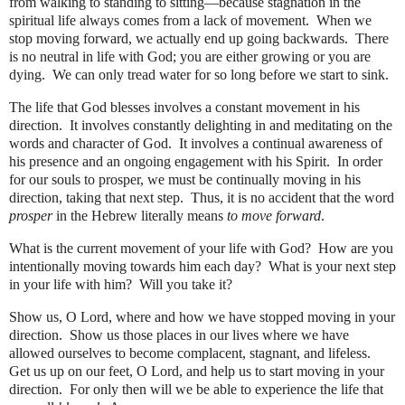
from walking to standing to sitting—because stagnation in the
spiritual life always comes from a lack of movement.
When we
stop moving forward, we actually end up going backwards.
There
is no neutral in life with God; you are either growing or you are
dying.
We can only tread water for so long before we start to sink.
The life that God blesses involves a constant movement in his
direction.
It involves constantly delighting in and meditating on the
words and character of God.
It involves a continual awareness of
his presence and an ongoing engagement with his Spirit.
In order
for our souls to prosper, we must be continually moving in his
direction, taking that next step.
Thus, it is no accident that the word
prosper
in the Hebrew literally means
to move forward
.
What is the current movement of your life with God?
How are you
intentionally moving towards him each day?
What is your next step
in your life with him?
Will you take it?
Show us, O Lord, where and how we have stopped moving in your
direction.
Show us those places in our lives where we have
allowed ourselves to become complacent, stagnant, and lifeless.
Get us up on our feet, O Lord, and help us to start moving in your
direction.
For only then will we be able to experience the life that