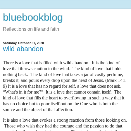
bluebookblog
Reflections on life and faith
Saturday, October 31, 2020
wild abandon
There is a love that is filled with wild abandon.
It is the kind of
love that throws caution to the wind.
The kind of love that holds
nothing back.
The kind of love that takes a jar of costly perfume,
breaks it, and pours every drop upon the head of Jesus. (Mark 14:1-
9)
It is a love that has no regard for self, a love that does not ask,
“What’s in it for me?”
It is a love that cannot contain itself.
The
kind of love that fills the heart to overflowing in such a way that it
has no choice but to pour itself out on the One who is both the
source and the object of that affection.
It is also a love that evokes a strong reaction from those looking on.
Those who wish they had the courage and the passion to do that