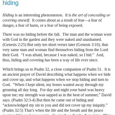
hiding
Hiding
is an interesting phenomenon. It is
the art of concealing or
covering oneself
. It comes about as a result of fear—a fear of
danger, a fear of harm, or a fear of being exposed.
There was no hiding before the fall.
The man and the woman were
with God in the garden and they were naked and unashamed.
(Genesis 2:25) But only ten short verses later (Genesis 3:10), that
very same man and woman find themselves hiding from the Lord
their God.
“I was afraid, because I was naked, so I hid.”
And,
thus, hiding and covering has been a way of life ever since.
Which brings us to Psalm 32, a close companion of Psalm 51.
It is
an ancient prayer of David describing what happens when we hide
and cover up, and what happens when we stop hiding and turn to
God.
“When I kept silent, my bones wasted away through my
groaning all day long.
For day and night your hand was heavy
upon me; my strength was sapped as in the heat of summer,” David
says. (Psalm 32:3-4) But then he came out of hiding and
“acknowledged my sin to you and did not cover up my iniquity.”
(Psalm 32:5) That’s when the life and the breath and the peace