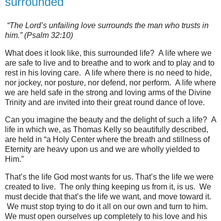
surrounded
“The Lord’s unfailing love surrounds the man who trusts in
him.” (Psalm 32:10)
What does it look like, this surrounded life? A life where we
are safe to live and to breathe and to work and to play and to
rest in his loving care. A life where there is no need to hide,
nor jockey, nor posture, nor defend, nor perform. A life where
we are held safe in the strong and loving arms of the Divine
Trinity and are invited into their great round dance of love.
Can you imagine the beauty and the delight of such a life? A
life in which we, as Thomas Kelly so beautifully described,
are held in “a Holy Center where the breath and stillness of
Eternity are heavy upon us and we are wholly yielded to
Him.”
That’s the life God most wants for us. That’s the life we were
created to live. The only thing keeping us from it, is us. We
must decide that that’s the life we want, and move toward it.
We must stop trying to do it all on our own and turn to him.
We must open ourselves up completely to his love and his