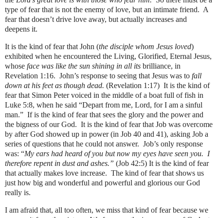
type of fear that is not the enemy of love, but an intimate friend. A
fear that doesn’t drive love away, but actually increases and
deepens it.
It is the kind of fear that John (
the disciple whom Jesus loved
)
exhibited when he encountered the Living, Glorified, Eternal Jesus,
whose
face was like the sun shining in all its
brilliance, in
Revelation 1:16.
John’s response to seeing that Jesus was to
fall
down at his feet as though dead.
(Revelation 1:17)
It is the kind of
fear that Simon Peter voiced in the middle of a boat full of fish in
Luke 5:8, when he said “Depart from me, Lord, for I am a sinful
man.”
If is the kind of fear that sees the glory and the power and
the bigness of our God.
It is the kind of fear that Job was overcome
by after God showed up in power (in Job 40 and 41), asking Job a
series of questions that he could not answer.
Job’s only response
was: “
My ears had heard of you but now my eyes have seen you.
I
therefore repent in dust and ashes.”
(Job 42:5) It is the kind of fear
that actually makes love increase.
The kind of fear that shows us
just how big and wonderful and powerful and glorious our God
really is.
I am afraid that, all too often, we miss that kind of fear because we