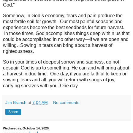
God.”
Somehow, in God’s economy, tears and pain produce the
most fertile soil for growth. Our most painful seasons and
experiences become the best seedbeds for future harvest.
In those times, God accomplishes things deep within us that
could be accomplished in no other way—if we are open and
willing. Sowing in tears can bring about a harvest of
righteousness.
So in your times of deepest sorrow and sadness, do not
despair, God is up to something. He can and will bring about
a harvest in due time. One day, if you are faithful to keep on
sowing, tears and all, you will return with songs of joy,
carrying sheaves with you. One day.
Jim Branch
at
7:04 AM
No comments:
Share
Wednesday, October 14, 2020