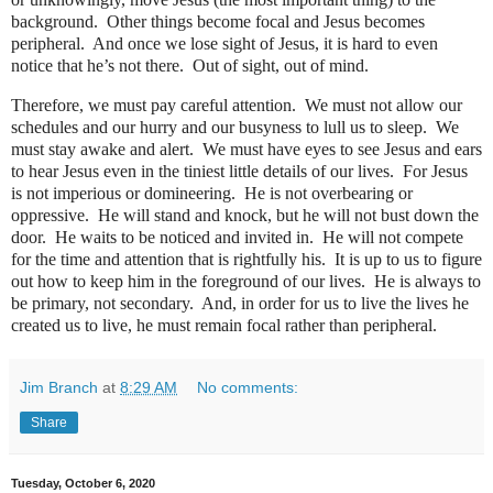
background.
Other things become focal and Jesus becomes
peripheral.
And once we lose sight of Jesus, it is hard to even
notice that he’s not there.
Out of sight, out of mind.
Therefore, we must pay careful attention.
We must not allow our
schedules and our hurry and our busyness to lull us to sleep.
We
must stay awake and alert.
We must have eyes to see Jesus and ears
to hear Jesus even in the tiniest little details of our lives.
For Jesus
is not imperious or domineering.
He is not overbearing or
oppressive.
He will stand and knock, but he will not bust down the
door.
He waits to be noticed and invited in.
He will not compete
for the time and attention that is rightfully his.
It is up to us to figure
out how to keep him in the foreground of our lives.
He is always to
be primary, not secondary.
And, in order for us to live the lives he
created us to live, he must remain focal rather than peripheral.
Jim Branch
at
8:29 AM
No comments:
Share
Tuesday, October 6, 2020