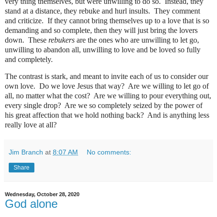
very thing themselves, but were unwilling to do so.
Instead, they
stand at a distance, they rebuke and hurl insults.
They comment
and criticize.
If they cannot bring themselves up to a love that is so
demanding and so complete, then they will just bring the lovers
down.
These
rebukers
are the ones who are unwilling to let go,
unwilling to abandon all, unwilling to love and be loved so fully
and completely.
The contrast is stark, and meant to invite each of us to consider our
own love.
Do we love Jesus that way?
Are we willing to let go of
all, no matter what the cost?
Are we willing to pour everything out,
every single drop?
Are we so completely seized by the power of
his great affection that we hold nothing back?
And is anything less
really love at all?
Jim Branch
at
8:07 AM
No comments:
Share
Wednesday, October 28, 2020
God alone