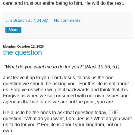
care, and trust our entire being to him. He will do the rest.
Jim Branch
at
7:34 AM
No comments:
Share
Monday, October 12, 2020
the question
“What do you want me to do for you?” (Mark 10:36, 51)
Just leave it up to you, Lord Jesus, to ask us the one
question we should be asking you. For this life is not about
us. Forgive us when we get it backwards and think that it is.
Forgive us when we so consumed with our own issues and
agendas that we forget we are not the point, you are.
Help us to be the ones to ask that question today, THE
question: “What do you want, Lord Jesus? What do you want
us to do for you?“ For life is about your kingdom, not our
own.