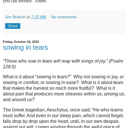
you call
blessed
.
Amen.
Jim Branch
at
7:32 AM
No comments:
Share
Friday, October 16, 2020
sowing in tears
“Those who sow in tears will reap with songs of joy.” (Psalm
126:5)
What is it about “sowing in tears?” Why not sowing in joy, or
sowing in comfort, or sowing in ease? What is it about tears
that makes the harvest so much more fruitful? What is it
about pain that produces more sheaves within us, among us,
and around us?
The Greek tragedian, Aeschylus, once said: “He who learns
must suffer. And even in our sleep pain, which cannot forget,
falls drop by drop upon the heart, until, in our own despair,
against our will, comes wisdom through the awful grace of