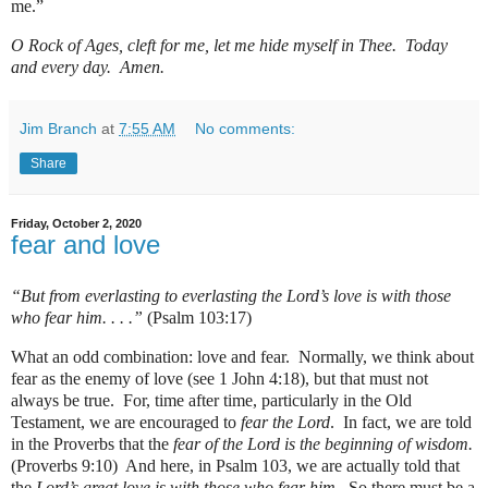
me.”
O Rock of Ages, cleft for me, let me hide myself in Thee.
Today
and every day
. Amen.
Jim Branch
at
7:55 AM
No comments:
Share
Friday, October 2, 2020
fear and love
“But from everlasting to everlasting the Lord’s love is with those
who fear him. . . .”
(Psalm 103:17)
What an odd combination: love and fear. Normally, we think about
fear as the enemy of love (see 1 John 4:18), but that must not
always be true. For, time after time, particularly in the Old
Testament, we are encouraged to
fear the Lord
. In fact, we are told
in the Proverbs that the
fear of the Lord is the beginning of wisdom.
(Proverbs 9:10) And here, in Psalm 103, we are actually told that
the
Lord’s great love is with those who fear him.
So there must be a