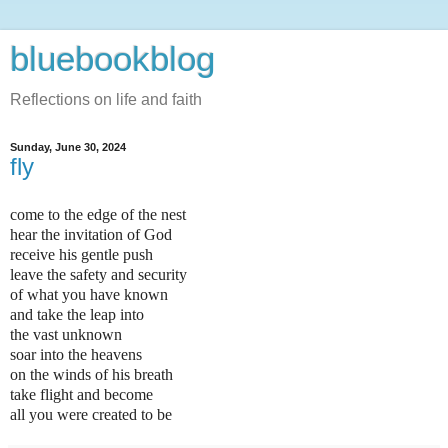
bluebookblog
Reflections on life and faith
Sunday, June 30, 2024
fly
come to the edge of the nest
hear the invitation of God
receive his gentle push
leave the safety and security
of what you have known
and take the leap into
the vast unknown
soar into the heavens
on the winds of his breath
take flight and become
all you were created to be