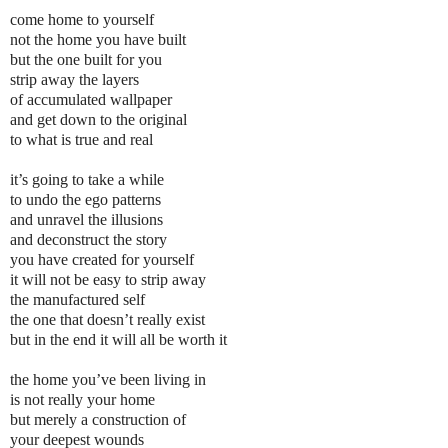
come home to yourself
not the home you have built
but the one built for you
strip away the layers
of accumulated wallpaper
and get down to the original
to what is true and real
it’s going to take a while
to undo the ego patterns
and unravel the illusions
and deconstruct the story
you have created for yourself
it will not be easy to strip away
the manufactured self
the one that doesn’t really exist
but in the end it will all be worth it
the home you’ve been living in
is not really your home
but merely a construction of
your deepest wounds