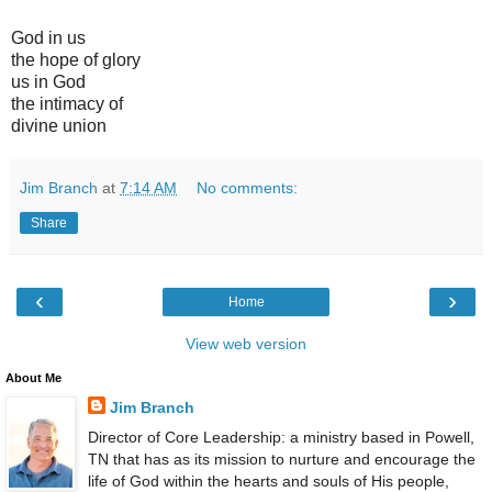
God in us
the hope of glory
us in God
the intimacy of
divine union
Jim Branch
at
7:14 AM
No comments:
Share
‹
›
Home
View web version
About Me
Jim Branch
Director of Core Leadership: a ministry based in Powell,
TN that has as its mission to nurture and encourage the
life of God within the hearts and souls of His people,