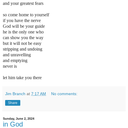
and your greatest fears
so come home to yourself
if you have the nerve
God will be your guide
he is the only one who
can show you the way
but it will not be easy
stripping and undoing
and unravelling
and
emptying
never is
let him take you there
Jim Branch
at
7:17 AM
No comments:
Share
Sunday, June 2, 2024
in God