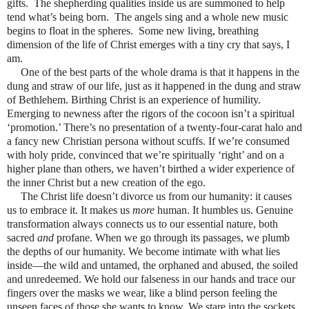
gifts.
The shepherding qualities inside us are summoned to help
tend what’s being born.
The angels sing and a whole new music
begins to float in the spheres.
Some new living, breathing
dimension of the life of Christ emerges with a tiny cry that says, I
am.
One of the best parts of the whole drama is that it happens in the
dung and straw of our life, just as it happened in the dung and straw
of Bethlehem. Birthing Christ is an experience of humility.
Emerging to newness after the rigors of the cocoon isn’t a spiritual
‘promotion.’ There’s no presentation of a twenty-four-carat halo and
a fancy new Christian persona without scuffs. If we’re consumed
with holy pride, convinced that we’re spiritually ‘right’ and on a
higher plane than others, we haven’t birthed a wider experience of
the inner Christ but a new creation of the ego.
The Christ life doesn’t divorce us from our humanity: it causes
us to embrace it. It makes us
more
human. It humbles us. Genuine
transformation always connects us to our essential nature, both
sacred
and
profane. When we go through its passages, we plumb
the depths of our humanity. We become intimate with what lies
inside—the wild and untamed, the orphaned and abused, the soiled
and unredeemed. We hold our falseness in our hands and trace our
fingers over the masks we wear, like a blind person feeling the
unseen faces of those she wants to know. We stare into the sockets