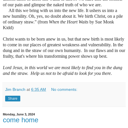
of our pain and glimpse the naked truth of who we are.
All this we bring with us into the new life. It ushers us into a
new humility. Oh, yes, no doubt about it. We birth Christ, on a pile
of ordinary straw.” (from
When the Heart Waits
by Sue Monk
Kidd)
Christ wants to be born anew in us, but that new birth is most likely
to come in our places of greatest weakness and vulnerability. In the
dung and in the straw of our own humanity.
In our flaws and in our
frailty, that's where his transforming power shows up best.
Lord Jesus, in this world we are most likely to find you in the dung
and the straw.
Help us not to be afraid to look for you there.
Jim Branch
at
6:35 AM
No comments:
Share
Monday, June 3, 2024
come home