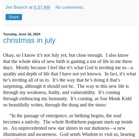
Jim Branch
at
6:37 AM
No comments:
Share
Tuesday, June 18, 2024
christmas in july
Okay, so I know it’s not July yet, but close enough.
I also know
that the whole idea of new birth is gaining a ton of life in me these
days.
Mostly because I feel like it’s what God is inviting me to―a
quality and depth of life that I have not yet known.
In fact, it’s what
he’s inviting all of us to.
It’s the way that he’s doing it that’s
surprising, although it should not be.
The way to this new life is
through my weakness, frailty, and vulnerability.
It’s coming
through embracing my humanity.
It’s coming, as Sue Monk Kidd
so beautifully writes, through the dung and the straw:
“In the passage of emergence, as birthing begins, the soul
becomes a nativity.
The whole Bethlehem pageant starts up inside
us.
An unprecedented new star shines in our darkness―a new
illumination and awareness.
God sends Wisdom to visit us, bearing