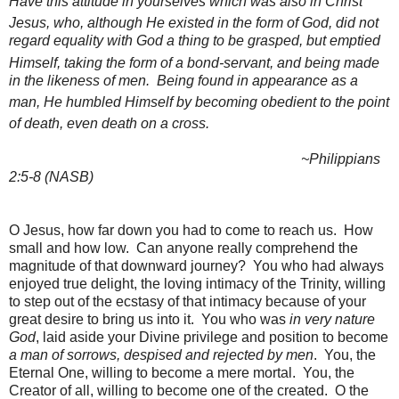
Have this attitude in yourselves which was also in
Christ
Jesus,
who, although He
existed in the
form of God,
did not
regard equality with God a thing to be grasped,
but emptied
Himself, taking the form of a
bond-servant, and
being made
in the likeness of men.
Being found in appearance as a
man,
He humbled Himself by becoming
obedient to the point
of death, even
death on a cross.
~Philippians
2:5-8 (NASB)
O Jesus, how far down you had to come to reach us. How
small and how low. Can anyone really comprehend the
magnitude of that downward journey? You who had always
enjoyed true delight, the loving intimacy of the Trinity, willing
to step out of the ecstasy of that intimacy because of your
great desire to bring us into it. You who was
in very nature
God
, laid aside your Divine privilege and position to become
a man of sorrows, despised and rejected by men
. You, the
Eternal One, willing to become a mere mortal. You, the
Creator of all, willing to become one of the created. O the