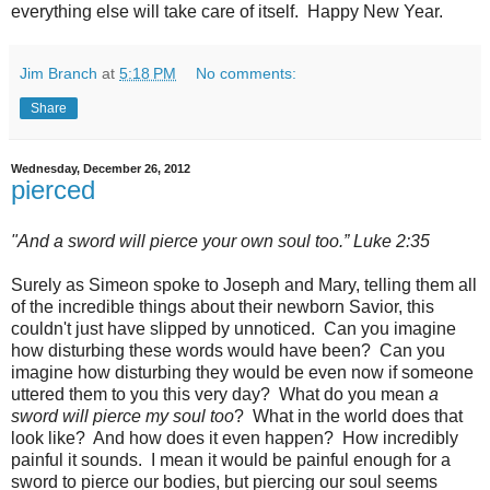
everything else will take care of itself. Happy New Year.
Jim Branch
at
5:18 PM
No comments:
Share
Wednesday, December 26, 2012
pierced
"And a sword will pierce your own soul too.” Luke 2:35
Surely as Simeon spoke to Joseph and Mary, telling them all
of the incredible things about their newborn Savior, this
couldn't just have slipped by unnoticed. Can you imagine
how disturbing these words would have been? Can you
imagine how disturbing they would be even now if someone
uttered them to you this very day? What do you mean
a
sword will pierce my soul too
?
What in the world does that
look like? And how does it even happen? How incredibly
painful it sounds. I mean it would be painful enough for a
sword to pierce our bodies, but piercing our soul seems