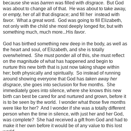
because she was
barren
was filled with
disgrace
. But God
was about to change all of that. He was about to take away,
or
empty,
her of all that disgrace; and fill her instead with
favor
. What a great word. God was going to fill Elizabeth,
not only with the child she most deeply longed for, but with
something much, much more...His
favor
.
God has birthed something new deep in the body, as well as
the heart and soul, of Elizabeth, and she is totally
overwhelmed. She must ponder all of this, she must reflect
on the magnitude of what has happened and begin to
nurture this new birth that is just now taking shape within
her; both physically and spiritually. So instead of running
around showing everyone that God has
taken away her
disgrace
, she goes into seclusion for five months. She
immediately goes into silence, where she knows this new
birth can best be cared for and nurtured and grown, before it
is to be seen by the world. I wonder what those five months
were like for her? And I wonder if she was a totally different
person when the time in silence, with just her and her God,
was complete? She had received a gift from God and had to
make it her own before it would be of any value to this lost