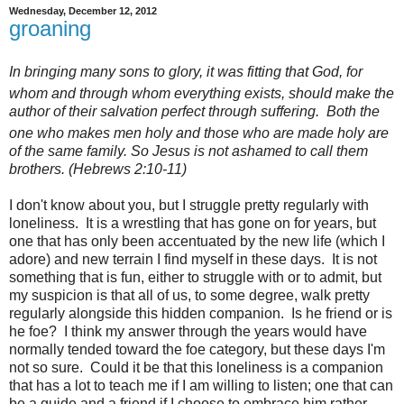
Wednesday, December 12, 2012
groaning
In bringing many sons to glory, it was fitting that God, for
whom and through whom everything exists,
should make the
author of their salvation perfect through suffering.
Both the
one who makes men holy
and those who are made holy
are
of the same family. So Jesus is not ashamed to call them
brothers. (Hebrews 2:10-11)
I don't know about you, but I struggle pretty regularly with
loneliness. It is a wrestling that has gone on for years, but
one that has only been accentuated by the new life (which I
adore) and new terrain I find myself in these days. It is not
something that is fun, either to struggle with or to admit, but
my suspicion is that all of us, to some degree, walk pretty
regularly alongside this hidden companion. Is he friend or is
he foe? I think my answer through the years would have
normally tended toward the foe category, but these days I'm
not so sure. Could it be that this loneliness is a companion
that has a lot to teach me if I am willing to listen; one that can
be a guide and a friend if I choose to embrace him rather