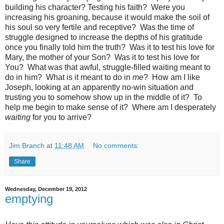
building his character? Testing his faith? Were you
increasing his groaning, because it would make the soil of
his soul so very fertile and receptive? Was the time of
struggle designed to increase the depths of his gratitude
once you finally told him the truth? Was it to test his love for
Mary, the mother of your Son? Was it to test his love for
You? What was that awful, struggle-filled waiting meant to
do in him? What is it meant to do in
me
? How am I like
Joseph, looking at an apparently no-win situation and
trusting you to somehow show up in the middle of it? To
help me begin to make sense of it? Where am I desperately
waiting
for you to arrive?
Jim Branch
at
11:48 AM
No comments:
Share
Wednesday, December 19, 2012
emptying