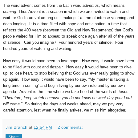
The word advent comes from the Latin word
adventus
, which means
coming
. Thus Advent is a season in which we are invited to watch and
wait for God’s arrival among us—making it a time of intense yearning and
deep longing.
It is a time filled with hope and anticipation, a time that
reflects the 400 years (between the Old and New Testaments) that God’s
people waited for Him to appear, to speak once again after all of the years
of silence.
Can you imagine?
Four hundred years of silence.
Four
hundred years of watching and waiting.
How easy it would have been to lose hope.
How easy it would have been
to be filled with doubt and despair.
How easy it would have been to give
up, to lose heart, to stop believing that God was ever really going to show
up again.
How easy it would have been to say, “My master is taking a
long time in coming” and begin living by our own rule and by our own
agenda.
Advent is the time where we take heed of the words of Jesus,
“Therefore, keep watch
because you do not know on what day your Lord
will come.”
So during the days and weeks ahead, may we pay very
careful attention, lest when he finally arrives, we miss him altogether.
Jim Branch
at
12:54 PM
2 comments:
Share