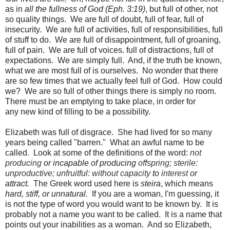
as in
all the fullness of God (Eph. 3:19)
, but full of other, not
so quality things. We are full of doubt, full of fear, full of
insecurity. We are full of activities, full of responsibilities, full
of stuff to do. We are full of disappointment, full of groaning,
full of pain. We are full of voices. full of distractions, full of
expectations. We are simply full. And, if the truth be known,
what we are most full of is ourselves. No wonder that there
are so few times that we actually feel full of God. How could
we? We are so full of other things there is simply no room.
There must be an emptying to take place, in order for
any new kind of filling to be a possibility.
Elizabeth was full of disgrace. She had lived for so many
years being called "barren." What an awful name to be
called. Look at some of the definitions of the word:
not
producing
or
incapable
of
producing
offspring;
sterile
:
unproductive;
unfruitful:
without
capacity
to
interest
or
attract.
The Greek word used here is
steira
, which means
hard, stiff, or unnatural.
If you are a woman, I'm guessing, it
is not the type of word you would want to be known by. It is
probably not a name you want to be called. It is a name that
points out your inabilities as a woman. And so Elizabeth,