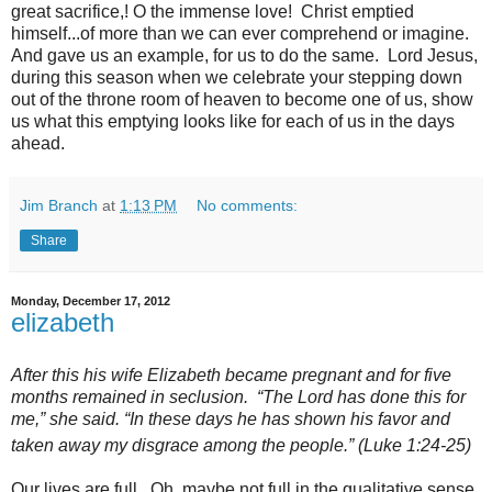
great sacrifice,! O the immense love! Christ emptied
himself...of more than we can ever comprehend or imagine.
And gave us an example, for us to do the same. Lord Jesus,
during this season when we celebrate your stepping down
out of the throne room of heaven to become one of us, show
us what this emptying looks like for each of us in the days
ahead.
Jim Branch
at
1:13 PM
No comments:
Share
Monday, December 17, 2012
elizabeth
After this his wife Elizabeth became pregnant and for five
months remained in seclusion.
“The Lord has done this for
me,” she said. “In these days he has shown his favor and
taken away my disgrace
among the people.” (Luke 1:24-25)
Our lives are full. Oh, maybe not full in the qualitative sense,