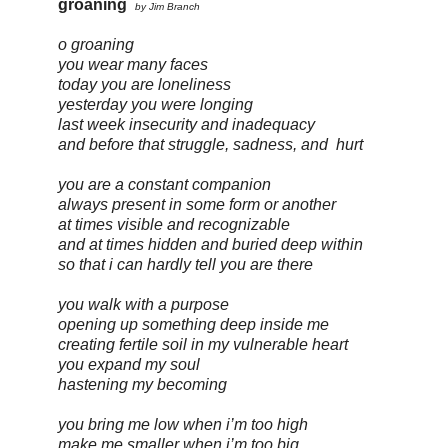
groaning
by Jim Branch
o groaning
you wear many faces
today you are loneliness
yesterday you were longing
last week insecurity and inadequacy
and before that struggle, sadness, and
hurt
you are a constant companion
always present in some form or another
at times visible and recognizable
and at times hidden and buried deep within
so that i can hardly tell you are there
you walk with a purpose
opening up something deep inside me
creating fertile soil in my vulnerable heart
you expand my soul
hastening my becoming
you bring me low when i’m too high
make me smaller when i’m too big