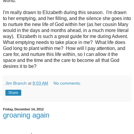
world.
I'm really drawn to Elizabeth during this season. I'm drawn
to her emptying, and her filling, and the silence she goes into
to nurture the new life of God within her (as her cousin Mary
would in the days and months ahead, in a much more literal
way). Elizabeth is such a great guide for me during Advent.
What emptying needs to take place in me? What life does
God long to plant within me? How will I pay attention, and
care for, and nurture this life within, so I can allow it the
space and the time and the care to become all that God
desires it to be?
Jim Branch
at
8:03 AM
No comments:
Share
Friday, December 14, 2012
groaning again