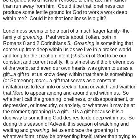
than run away from him. Could it be that loneliness can
produce some fertile ground for God to work a work deep
within me? Could it be that loneliness is a gift?
Loneliness seems to be a part of a much larger family--the
family of
groaning
. Paul wrote about it often, both in
Romans 8 and 2 Corinthians 5.
Groaning
is something that
comes up from deep within us as we live in a broken world
and long for the creation intent (
shalom
) of God to be our
constant and current reality. It is almost as if the brokenness
of the world, and even our own hearts, was given to us as a
gift...a gift to let us know deep within that there is something
(or Someone)
more
...a gift that serves as a constant
invitation us to lean into or seek or long or watch and wait for
that
More
to appear among and around and within us. So
whether I call the groaning loneliness, or disappointment, or
depression, or insecurity, or anxiety, or whatever it may be at
the moment; groaning is a gift. It is a gift because it is a
doorway to something God desires to do deep within us. So
during this season of Advent, this season of watching and
waiting and
groaning
, let us embrace the groaning in
whatever form it may be presenting itself, rather than trying to