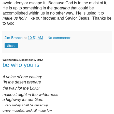
avoid, deny or escape it. Because God is in the midst of it,
He is up to something in the
groaning
that could be
accomplished within us in no other way. He is using it
to
make us holy
, like our brother, and Savior, Jesus. Thanks be
to God.
Jim Branch
at
10:51 AM
No comments:
Share
Wednesday, December 5, 2012
be who you is
A voice of one calling:
“In the desert prepare
the way
for the
Lord
;
make straight
in the wilderness
a highway for our God.
Every valley shall be raised up,
every mountain and hill
made low;