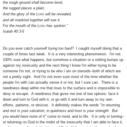
the rough ground shall become level,
the rugged places a plain.
And the glory
of the
Lord
will be revealed,
and all mankind together will see it.
For the mouth of the
Lord
has spoken.”
Isaiah 40:3-5
Do you ever catch yourself
trying too hard
? I caught myself doing that a
couple of times last week. It is a very interesting phenomenon. I'm not
100% sure what happens, but somehow a situation or a setting bumps up
against my insecurity and the next thing I know I'm either trying to be
someone I'm not, or trying to be who I am on steroids--both of which are
not a pretty sight. And I'm not even sure most of the time whether the
people I'm with can actually sense it or not, but I sure can. There is a
neediness deep within me that rises to the surface and is impossible to
deny or escape. A neediness that gives me one of two options: face it
down and turn to God with it, or go with it and turn away to my own
efforts, patterns, or devices. It definitely makes the words "
In returning
and rest is your salvation; in quietness and trust is your strength. But
you would have none of it"
come to mind, and to life. It is only in turning--
or returning--to God in the midst of the insecurity that I am able to face it,