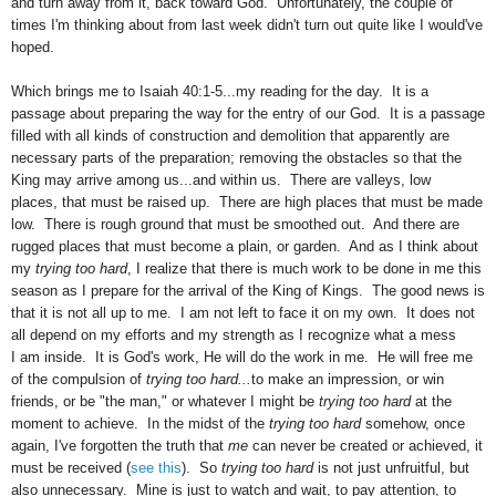
and turn away from it, back toward God. Unfortunately, the couple of
times I'm thinking about from last week didn't turn out quite like I would've
hoped.
Which brings me to Isaiah 40:1-5...my reading for the day. It is a
passage about preparing the way for the entry of our God. It is a passage
filled with all kinds of construction and demolition that apparently are
necessary parts of the preparation; removing the obstacles so that the
King may arrive among us...and within us. There are valleys, low
places, that must be raised up. There are high places that must be made
low. There is rough ground that must be smoothed out. And there are
rugged places that must become a plain, or garden. And as I think about
my
trying too hard
, I realize that there is much work to be done in me this
season as I prepare for the arrival of the King of Kings. The good news is
that it is not all up to me. I am not left to face it on my own. It does not
all depend on my efforts and my strength as I recognize what a mess
I am inside. It is God's work, He will do the work in me. He will free me
of the compulsion of
trying too hard...
to make an impression, or win
friends, or be "the man," or whatever I might be
trying too hard
at the
moment to achieve. In the midst of the
trying too hard
somehow, once
again, I've forgotten the truth that
me
can never be created or achieved, it
must be received (
see this
). So
trying too hard
is not just unfruitful, but
also unnecessary.
Mine is just to watch and wait, to pay attention, to