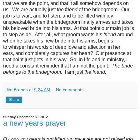
that we are the point, and that it all somehow depends on
us. We are actually just
the friend
of the bridegroom. Our
job is to wait, and to listen, and to be filled with joy
unspeakable when the bridegroom finally arrives and takes
his beloved bride into his arms. At that point our main job is
to step aside. After all, what groom wants his
friend
around
when he takes his new bride into his arms, begins
to whisper his words of deep love and affection in her
ears, and completely captures her heart? Our presence at
that point just gets in his way. So, in life and in ministry, I
need a constant reminder that I am not the point
. The bride
belongs to the bridegroom
. I am just
the friend.
Jim Branch
at
9:24 AM
No comments:
Share
Sunday, December 30, 2012
a new years prayer
O
Lord
, my heart is not
lifted up;
my eyes are not
raised too