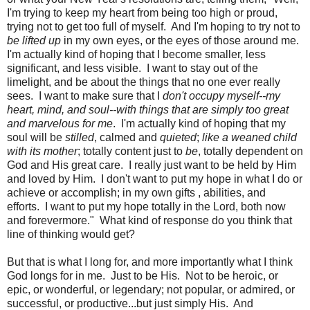
I'm trying to keep my heart from being too high or proud,
trying not to get too full of myself. And I'm hoping to try not to
be lifted up
in my own eyes, or the eyes of those around me.
I'm actually kind of hoping that I become smaller, less
significant, and less visible. I want to stay out of the
limelight, and be about the things that no one ever really
sees. I want to make sure that I
don't occupy myself--my
heart, mind, and soul--with things that are simply too great
and marvelous for me
. I'm actually kind of hoping that my
soul will be
stilled
, calmed and
quieted
;
like a weaned child
with its mother
; totally content just to
be
, totally dependent on
God and His great care. I really just want to be held by Him
and loved by Him. I don't want to put my hope in what I do or
achieve or accomplish; in my own gifts , abilities, and
efforts. I want to put my hope totally in the Lord, both now
and forevermore."
What kind of response do you think that
line of thinking would get?
But that is what I long for, and more importantly what I think
God longs for in me. Just to be His. Not to be heroic, or
epic, or wonderful, or legendary; not popular, or admired, or
successful, or productive...but just simply His. And