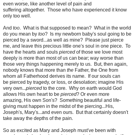
even worse, like another level of pain and
suffering altogether. Those who have experienced it know
only too well.
And
too
. What is that supposed to mean? What in the world
do you mean by
too
? Is my newborn baby's soul going to be
pierced by a sword...as well as mine? Please just pierce
me, and leave this precious little one's soul in one piece. To
have the hearts and souls
pierced
of those we love most
deeply is more than most of us can bear; way worse than
those very things happening merely to us. But, then again,
nobody knows that more than
the
Father, the One from
whom all Fatherhood derives its name. If our souls can
be pierced by tragedy, or loss, or desolation; imagine His
very own...
pierced
to the core. Why on earth would God
allows His own heart to be
pierced
? Or even more
amazing, His own Son's? Something beautiful and life-
giving must happen in the midst of the piercing...His,
Joseph's, Mary's...and even ours. But that certainly doesn't
take away the depths of the pain.
So as excited as Mary and Joseph must've been with