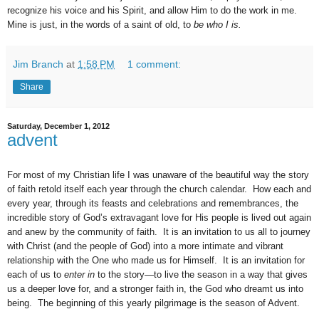
recognize his voice and his Spirit, and allow Him to do the work in me.
Mine is just, in the words of a saint of old, to
be who I is.
Jim Branch
at
1:58 PM
1 comment:
Share
Saturday, December 1, 2012
advent
For most of my Christian life I was unaware of the beautiful way the story
of faith retold itself each year through the church calendar.
How each and
every year, through its feasts and celebrations and remembrances, the
incredible story of God’s extravagant love for His people is lived out again
and anew by the community of faith.
It is an invitation to us all to journey
with Christ (and the people of God) into a more intimate and vibrant
relationship with the One who made us for Himself.
It is an invitation for
each of us to
enter in
to the story—to live the season in a way that gives
us a deeper love for, and a stronger faith in, the God who dreamt us into
being.
The beginning of this yearly pilgrimage is the season of Advent.