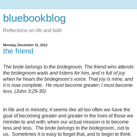
bluebookblog
Reflections on life and faith
Monday, December 31, 2012
the friend
The bride belongs to the bridegroom.
The friend who attends
the bridegroom waits and listens for him, and is full of joy
when he hears the bridegroom’s voice. That joy is mine, and
it is now complete.
He must become greater; I must become
less. (John 3:29-30)
In life and in ministry, it seems like all too often we have the
goal of becoming greater and greater in the lives of those we
minister to and with; when our actual mission is to become
less and less.
The bride belongs to the bridegroom
...not to
us. Sometimes it is easy to forget that, and to begin to think