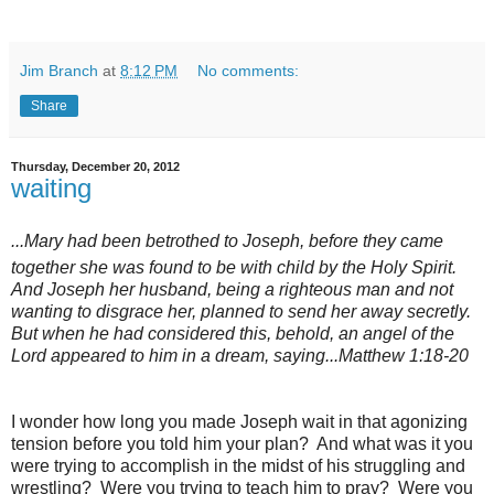
Jim Branch
at
8:12 PM
No comments:
Share
Thursday, December 20, 2012
waiting
...Mary had been betrothed to Joseph, before they came
together she was
found to be with child by the Holy Spirit.
And Joseph her husband, being a righteous man and not
wanting to disgrace her, planned to send her away secretly.
But when he had considered this, behold, an angel of the
Lord appeared to him in a dream, saying...Matthew 1:18-20
I wonder how long you made Joseph wait in that agonizing
tension before you told him your plan? And what was it you
were trying to accomplish in the midst of his struggling and
wrestling? Were you trying to teach him to pray? Were you