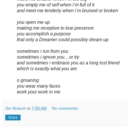
you empty me of self when i’m full of it
and meet me tenderly when i’m bruised or broken
you open me up
making me receptive to true presence
you accomplish a purpose
that only a Dreamer could possibly dream up
sometimes i run from you
sometimes i ignore you…or try
and sometimes i embrace you as a long lost friend
which is exactly what you are
o groaning
you wear many faces
work your work in me
Jim Branch
at
7:00 AM
No comments:
Share