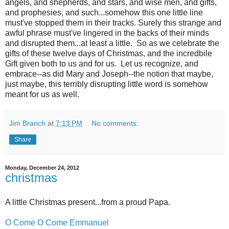
angels, and shepherds, and stars, and wise men, and gifts,
and prophesies, and such...somehow this one little line
must've stopped them in their tracks. Surely this strange and
awful phrase must've lingered in the backs of their minds
and disrupted them...at least a little. So as we celebrate the
gifts of these twelve days of Christmas, and the incredbile
Gift given both to us and for us. Let us recognize, and
embrace--as did Mary and Joseph--the notion that maybe,
just maybe, this terribly disrupting little word is somehow
meant for us as well.
Jim Branch
at
7:13 PM
No comments:
Share
Monday, December 24, 2012
christmas
A little Christmas present...from a proud Papa.
O Come O Come Emmanuel