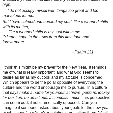
high;
I do not
occupy myself with things
too great and
too
marvelous for me.
But I have calmed and quieted my soul,
like a weaned
child
with its mother;
like a weaned child is my soul within me.
O Israel, hope in the
Lord
from this time forth and
forevermore.
~Psalm 131
I think this might be my prayer for the New Year. It reminds
me of what is really important, and what God seems to
desire as far as my outlook and my attitude is concerned.
Which appears to be the polar opposite of everything the
culture and the world encourage me to pursue. In a culture
that says
make a name for yourself
,
achieve
,
perform
,
jockey
for position
,
be ambitious
,
accomplish much;
this perspective
can seem odd, if not diametrically opposed. Can you
imagine if someone asked about your goals for the new year,
or what your New Year's resolutions are, telling them, "Well,