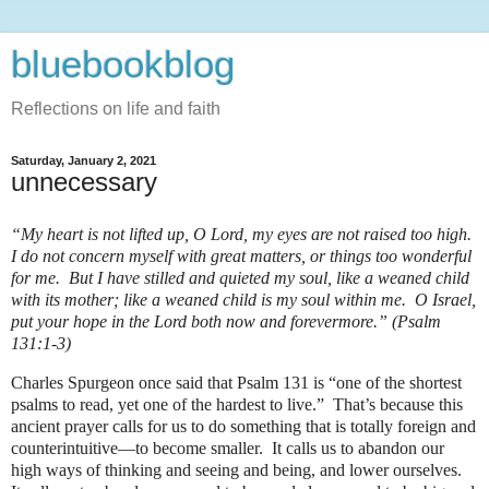
bluebookblog
Reflections on life and faith
Saturday, January 2, 2021
unnecessary
“My heart is not lifted up, O Lord, my eyes are not raised too high.
I do not concern myself with great matters, or things too wonderful
for me. But I have stilled and quieted my soul, like a weaned child
with its mother; like a weaned child is my soul within me. O Israel,
put your hope in the Lord both now and forevermore.” (Psalm
131:1-3)
Charles Spurgeon once said that Psalm 131 is “one of the shortest
psalms to read, yet one of the hardest to live.”
That’s because this
ancient prayer calls for us to do something that is totally foreign and
counterintuitive—to become smaller.
It calls us to abandon our
high ways of thinking and seeing and being, and lower ourselves.