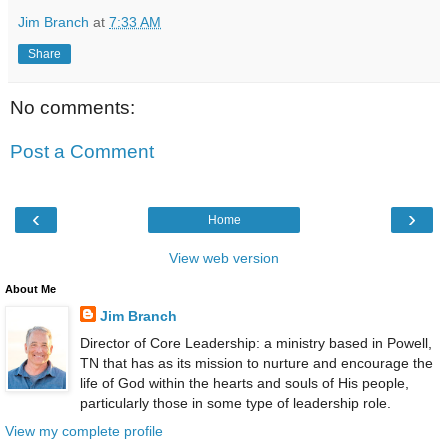
Jim Branch
at
7:33 AM
Share
No comments:
Post a Comment
‹
›
Home
View web version
About Me
Jim Branch
Director of Core Leadership: a ministry based in Powell,
TN that has as its mission to nurture and encourage the
life of God within the hearts and souls of His people,
particularly those in some type of leadership role.
View my complete profile