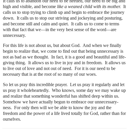
It calls us to abandon our need to be needed, our need to be big and
high and visible, and become
like a weaned child with its mother.
It
calls us to stop trying to climb up and begin to embrace the journey
down.
It calls us to stop our striving and jockeying and posturing,
and become still and calm and quiet.
It calls us to come to terms
with that fact that we—in the very best sense of the word—are
unnecessary.
For this life is not about us, but about God.
And when we finally
begin to realize that, we come to find out that being unnecessary is
not as bad as we thought.
In fact, it is a good and beautiful and life-
giving thing.
It allows us to live in joy and in freedom.
It allows us
to live out of love and not out of need.
For it is our need to be
necessary that is at the root of so many of our woes.
So let us pray this incredible prayer.
Let us pray it regularly and let
us pray it wholeheartedly.
Who knows, some day we may wake up
and realize that something wonderful has shifted deep within us.
Somehow we have actually begun to embrace our unnecessary-
ness.
For only then will we be able to know the joy and the
freedom and the power of a life lived totally for God, rather than for
ourselves.