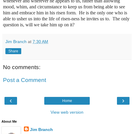
whenever and wherever he appears to us, rather than allowing
mood, whim, and circumstance to keep us from being able to see
him and embrace him in his risen form. He is the only one who is
able to usher us into the life of risen-ness he invites us to. The only
question is, will we take him up on it?
Jim Branch
at
7:30 AM
Share
No comments:
Post a Comment
‹
›
Home
View web version
About Me
Jim Branch