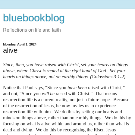
bluebookblog
Reflections on life and faith
Monday, April 1, 2024
alive
Since, then, you have raised with Christ, set your hearts on things
above, where Christ is seated at the right hand of God. Set your
hearts on things above, not on earthly things. (Colossians 3:1-2)
Notice that Paul says, “Since you
have been
raised with Christ,”
and not, “Since you
will be
raised with Christ.” That means
resurrection life is a current reality, not just a future hope. Because
of the resurrection of Jesus, he now invites us to experience
resurrection life with him. We do this by setting our hearts and
minds on things above, rather than on earthly things. We do this by
focusing on what is alive within and around us, rather than what is
dead and dying. We do this by recognizing the Risen Jesus