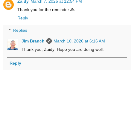
Zaidy
March 7, 2026 at 12:54 PM
Thank you for the reminder 🙏
Reply
Replies
Jim Branch
March 10, 2026 at 6:16 AM
Thank you, Zaidy! Hope you are doing well.
Reply