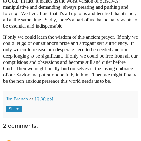
to God.
In fact, it makes us the worst version of ourselves:
manipulative and demanding, always pressing and pushing and
forcing. We live afraid that it's all up to us and terrified that it's not,
all at the same time. Sadly, there's a part of us that actually wants to
be essential and indispensable.
If only we could learn the wisdom of this ancient prayer.
If only we
could let go of our stubborn pride and arrogant self-sufficiency.
If
only we could release our desperate need to be needed and our
deep longing to be significant.
If only we could be free from all our
compulsions and obsessions and become still and quiet before
God.
Then we might finally find ourselves in the loving embrace
of our Savior and put our hope fully in him. Then we might finally
be the non-anxious presence this world needs us to be.
Jim Branch
at
10:30 AM
Share
2 comments: