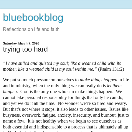
bluebookblog
Reflections on life and faith
Saturday, March 7, 2026
trying too hard
“I have stilled and quieted my soul; like a weaned child with its
mother, like a weaned child is my soul within me.”
(Psalm 131:2)
We put so much pressure on ourselves to
make things happen
in life
and in ministry, when the only thing we can really do is
let them
happen
.
God is the only one who can make things happen.
We
cannot take personal responsibility for things that only he can do,
and yet we do it all the time.
No wonder we’re so tired and weary.
But that’s not where it stops, it also leads to other issues.
Issues like
busyness, overwork, fatigue, anxiety, insecurity, and burnout, just to
name a few.
It is not healthy when we begin to see ourselves as
both essential and indispensable to a process that is ultimately all up