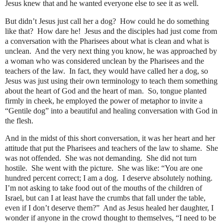
Jesus knew that and he wanted everyone else to see it as well.
But didn’t Jesus just call her a dog?
How could he do something
like that?
How dare he!
Jesus and the disciples had just come from
a conversation with the Pharisees about what is clean and what is
unclean.
And the very next thing you know, he was approached by
a woman who was considered unclean by the Pharisees and the
teachers of the law.
In fact, they would have called her a dog, so
Jesus was just using their own terminology to teach them something
about the heart of God and the heart of man.
So, tongue planted
firmly in cheek, he employed the power of metaphor to invite a
“Gentile dog” into a beautiful and healing conversation with God in
the flesh.
And in the midst of this short conversation, it was her heart and her
attitude that put the Pharisees and teachers of the law to shame.
She
was not offended.
She was not demanding.
She did not turn
hostile.
She went with the picture.
She was like: “You are one
hundred percent correct; I am a dog.
I deserve absolutely nothing.
I’m not asking to take food out of the mouths of the children of
Israel, but can I at least have the crumbs that fall under the table,
even if I don’t deserve them?”
And as Jesus healed her daughter, I
wonder if anyone in the crowd thought to themselves, “I need to be