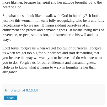
more like her, because her spirit and her attitude brought joy to the
heart of God.
So, what does it look like to walk with God in humility?
It looks
just like this woman.
It means fully recognizing who he is and fully
recognizing who we are.
It means ridding ourselves of all
entitlement and protest and demandingness.
It means living lives of
reverence, respect, submission, and surrender to his will and his
ways.
Lord Jesus, forgive us when we get too full of ourselves.
Forgive
us when we get too big for our britches and start demanding that
you behave the way we want you to behave and do what we want
you to do.
Forgive us for our entitlement and demandingness.
Help us to know what it means to walk in humility rather than
arrogance.
Jim Branch
at
8:16 AM
Share