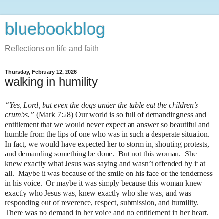
bluebookblog
Reflections on life and faith
Thursday, February 12, 2026
walking in humility
“Yes, Lord, but even the dogs under the table eat the children’s
crumbs.”
(Mark 7:28) Our world is so full of demandingness and
entitlement that we would never expect an answer so beautiful and
humble from the lips of one who was in such a desperate situation.
In fact, we would have expected her to storm in, shouting protests,
and demanding something be done. But not this woman. She
knew exactly what Jesus was saying and wasn’t offended by it at
all. Maybe it was because of the smile on his face or the tenderness
in his voice. Or maybe it was simply because this woman knew
exactly who Jesus was, knew exactly who she was, and was
responding out of reverence, respect, submission, and humility.
There was no demand in her voice and no entitlement in her heart.