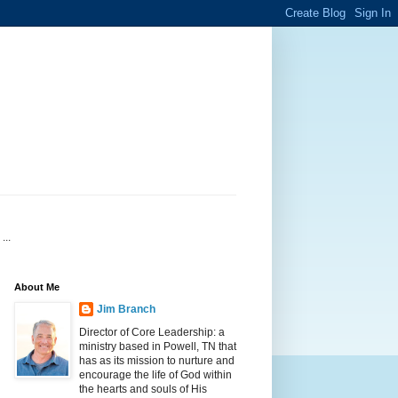
...
About Me
Jim Branch
Director of Core Leadership: a
ministry based in Powell, TN that
has as its mission to nurture and
encourage the life of God within
the hearts and souls of His