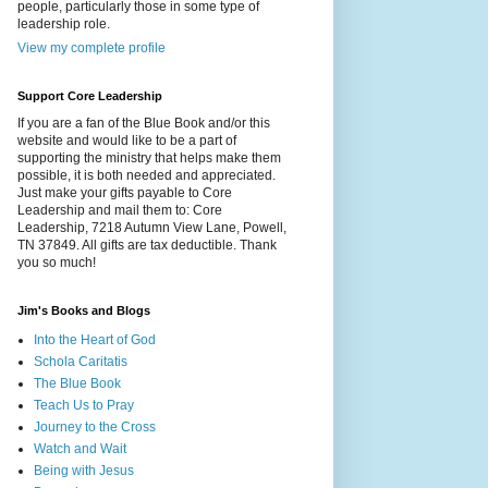
people, particularly those in some type of
leadership role.
View my complete profile
Support Core Leadership
If you are a fan of the Blue Book and/or this
website and would like to be a part of
supporting the ministry that helps make them
possible, it is both needed and appreciated.
Just make your gifts payable to Core
Leadership and mail them to: Core
Leadership, 7218 Autumn View Lane, Powell,
TN 37849. All gifts are tax deductible. Thank
you so much!
Jim's Books and Blogs
Into the Heart of God
Schola Caritatis
The Blue Book
Teach Us to Pray
Journey to the Cross
Watch and Wait
Being with Jesus