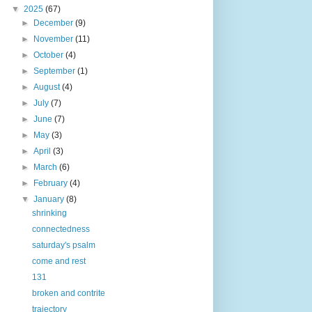
▼
2025
(67)
►
December
(9)
►
November
(11)
►
October
(4)
►
September
(1)
►
August
(4)
►
July
(7)
►
June
(7)
►
May
(3)
►
April
(3)
►
March
(6)
►
February
(4)
▼
January
(8)
shrinking
connectedness
saturday's psalm
come and rest
131
broken and contrite
trajectory