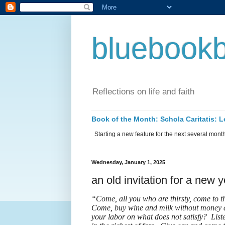
bluebookb
Reflections on life and faith
Book of the Month: Schola Caritatis:
Starting a new feature for the next several months 
Wednesday, January 1, 2025
an old invitation for a new 
“Come, all you who are thirsty, come to 
Come, buy wine and milk without money a
your labor on what does not satisfy? Liste