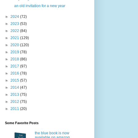
an old invitation for a new year
►
2024
(72)
►
2023
(53)
►
2022
(84)
►
2021
(129)
►
2020
(120)
►
2019
(78)
►
2018
(86)
►
2017
(97)
►
2016
(78)
►
2015
(57)
►
2014
(47)
►
2013
(75)
►
2012
(75)
►
2011
(20)
Some Favorite Posts
the blue book is now
available on amazon