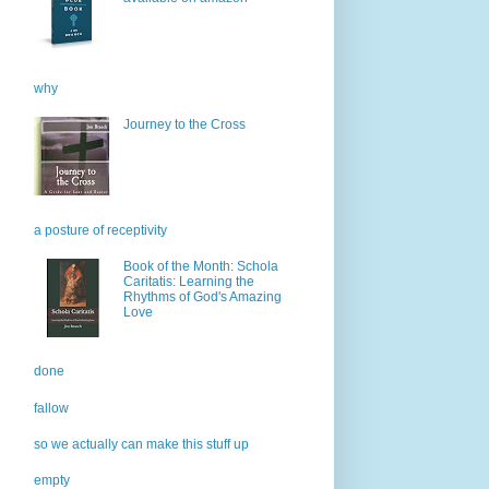
why
Journey to the Cross
a posture of receptivity
Book of the Month: Schola
Caritatis: Learning the
Rhythms of God's Amazing
Love
done
fallow
so we actually can make this stuff up
empty