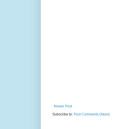
Newer Post
Subscribe to:
Post Comments (Atom)