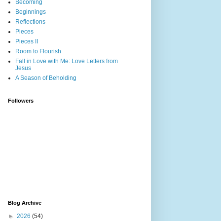
Becoming
Beginnings
Reflections
Pieces
Pieces II
Room to Flourish
Fall in Love with Me: Love Letters from
Jesus
A Season of Beholding
Followers
Blog Archive
►
2026
(54)