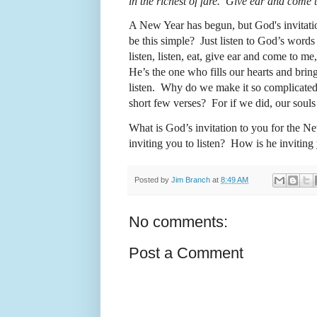
in the richest of fare. Give ear and come 
A New Year has begun, but God's invitati
be this simple?
Just
listen to God’s words
listen, listen, eat, give ear and come to m
He’s the one who fills our hearts and bring
listen.
Why do we make it so complicate
short few verses?
For i
f we did, our soul
What is God’s invitation to you for the N
inviting you
t
o listen?
How is he inviting 
Posted by
Jim Branch
at
8:49 AM
No comments:
Post a Comment