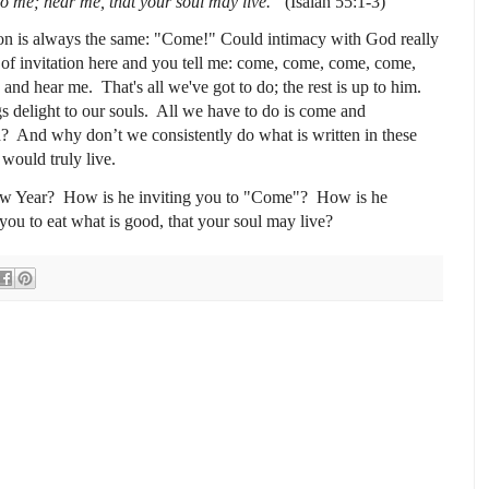
to me; hear me, that your soul may live.”
(Isaiah 55:1-3)
on is always the same: "Come!" Could intimacy with God really
 of invitation here and you tell me: come, come, come, come,
e, and hear me.
That's all we've got to do; t
he rest is up to him.
s delight to our souls.
All we have to do is come and
d?
And why don’t we consistently do what is written in these
s would truly live.
ew Year?
How is he inviting you to "Come"? How is he
you t
o eat what is good, that your soul may live?