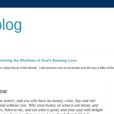
log
 Learning the Rhythms of God's Amazing Love
called Book of the Month. I will present one of my books and tell you a little of the 
year
the waters; and you who have no money, come, buy and eat!
nd without cost. Why send money on what is not bread, and
n, listen to me, and eat what is good, and your soul with delight