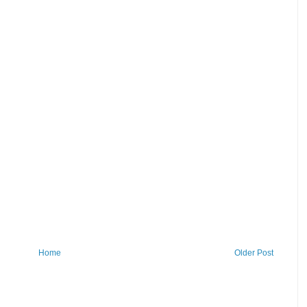
Home
Older Post