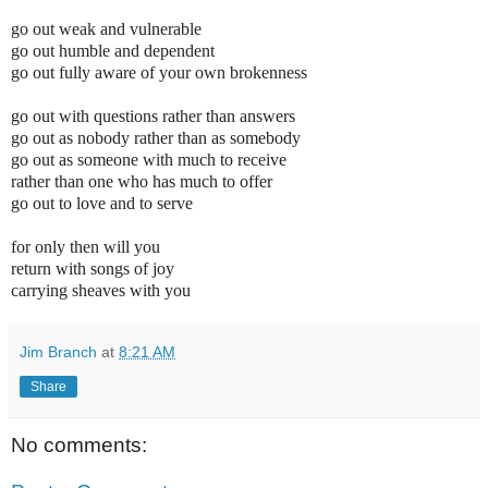
go out weak and vulnerable
go out humble and dependent
go out fully aware
of your own brokenness
go out with questions rather than answers
go out as nobody rather than as somebody
go out as someone with much to receive
rather than one who has much to offer
go out to love and to serve
for only then will you
return with songs of joy
carrying sheaves with you
Jim Branch
at
8:21 AM
Share
No comments: