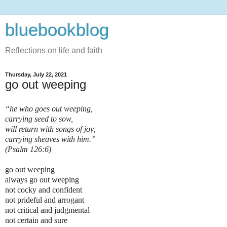
bluebookblog
Reflections on life and faith
Thursday, July 22, 2021
go out weeping
“he who goes out weeping,
carrying seed to sow,
will return with songs of joy,
carrying sheaves with him.”
(Psalm 126:6)
go out weeping
always go out weeping
not cocky and confident
not prideful and arrogant
not critical and judgmental
not certain and sure