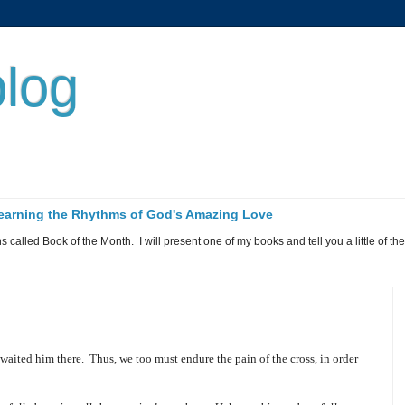
log
 Learning the Rhythms of God's Amazing Love
called Book of the Month. I will present one of my books and tell you a little of the 
awaited him there.
Thus, we too must endure the pain of the cross, in order