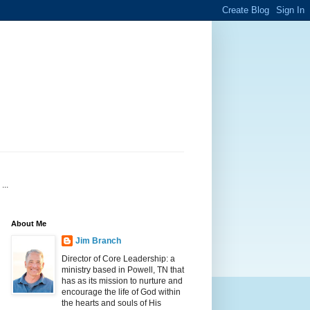
...
About Me
Jim Branch
Director of Core Leadership: a
ministry based in Powell, TN that
has as its mission to nurture and
encourage the life of God within
the hearts and souls of His