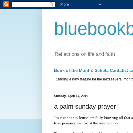
bluebookb
Reflections on life and faith
Book of the Month: Schola Caritatis:
Starting a new feature for the next several months 
Sunday, April 14, 2019
a palm sunday prayer
Jesus rode into Jerusalem fully knowing all that 
to experience the joy of the resurrection.