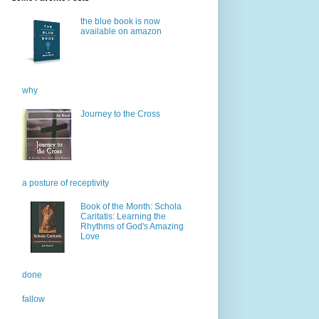
the blue book is now
available on amazon
why
Journey to the Cross
a posture of receptivity
Book of the Month: Schola
Caritatis: Learning the
Rhythms of God's Amazing
Love
done
fallow