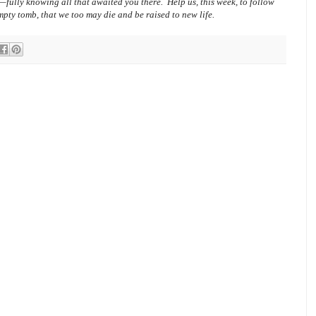
—fully knowing all that awaited you there.
Help us, this week, to follow
empty tomb, that we too may die and be raised to new life.