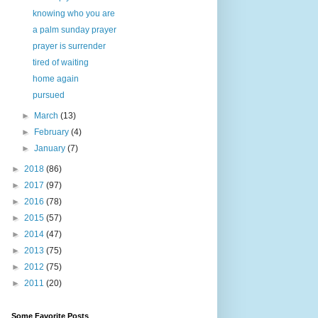
knowing who you are
a palm sunday prayer
prayer is surrender
tired of waiting
home again
pursued
►
March
(13)
►
February
(4)
►
January
(7)
►
2018
(86)
►
2017
(97)
►
2016
(78)
►
2015
(57)
►
2014
(47)
►
2013
(75)
►
2012
(75)
►
2011
(20)
Some Favorite Posts