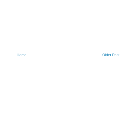
Home
Older Post