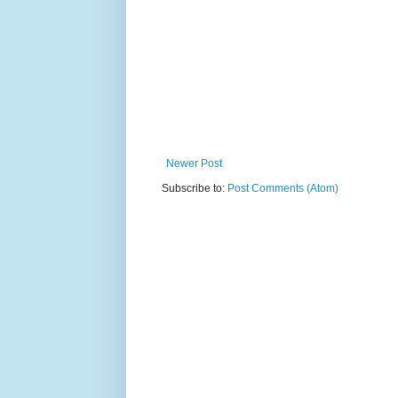
Newer Post
Subscribe to:
Post Comments (Atom)