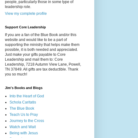
people, particularly those in some type of
leadership role.
View my complete profile
Support Core Leadership
If you are a fan of the Blue Book and/or this
website and would like to be a part of
supporting the ministry that helps make them
possible, it is both needed and appreciated.
Just make your gifts payable to Core
Leadership and mail them to: Core
Leadership, 7218 Autumn View Lane, Powell,
TN 37849. All gifts are tax deductible. Thank
you so much!
Jim's Books and Blogs
Into the Heart of God
Schola Caritatis
The Blue Book
Teach Us to Pray
Journey to the Cross
Watch and Wait
Being with Jesus