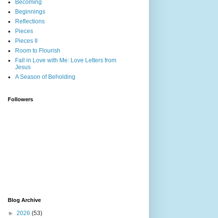
Becoming
Beginnings
Reflections
Pieces
Pieces II
Room to Flourish
Fall in Love with Me: Love Letters from
Jesus
A Season of Beholding
Followers
Blog Archive
►
2026
(53)