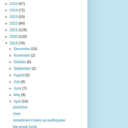
►
2025
(67)
►
2024
(72)
►
2023
(53)
►
2022
(84)
►
2021
(129)
►
2020
(120)
▼
2019
(78)
►
December
(10)
►
November
(2)
►
October
(6)
►
September
(2)
►
August
(2)
►
July
(6)
►
June
(7)
►
May
(9)
▼
April
(10)
proactive
risen
sometimes it takes an earthquake
the empty tomb