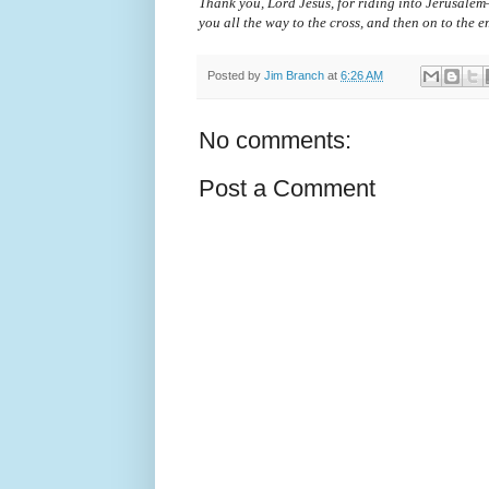
Thank you, Lord Jesus, for riding into Jerusalem
you all the way to the cross, and then on to the 
Posted by
Jim Branch
at
6:26 AM
No comments:
Post a Comment