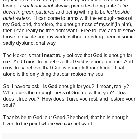
loving.
I shall not want
always precedes being able
to lie
down in green pastures
and being willing to be
led beside
quiet waters.
If I can come to terms with the enough-ness of
my God, and, therefore, the enough-ness of myself (in him),
then I can really be free from want.
Free to love and to serve
those in my life and my world without needing them in some
sadly dysfunctional way.
The kicker is that I must truly believe that God is enough for
me.
And I must truly believe that God is enough in me.
And I
must truly believe that God is enough through me.
That
alone is the only thing that can restore my soul.
So, I have to ask: Is God enough for you? I mean, really?
What does the enough-ness of God do within you? How
does it free you? How does it give you rest, and restore your
soul?
Thanks be to God, our Good Shepherd, that he is enough.
Even to the point where we
can
not want.