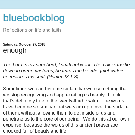
bluebookblog
Reflections on life and faith
Saturday, October 27, 2018
enough
The Lord is my shepherd, I shall not want.
He makes me lie
down in green pastures, he leads me beside quiet waters,
he restores my soul. (Psalm 23:1-3)
Sometimes we can become so familiar with something that
we stop recognizing and appreciating its beauty.
I think
that’s definitely true of the twenty-third Psalm.
The words
have become so familiar that we skim right over the surface
of them, without allowing them to get inside of us and
penetrate us to the core of our being.
We do this at our own
expense, because the words of this ancient prayer are
chocked full of beauty and life.