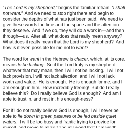
“
The Lord is my shepherd,”
begins the familiar refrain,
“I shall
not want.”
And we need to stop right there and begin to
consider the depths of what has just been said.
We need to
give these words the time and the space and the attention
they deserve.
And if we do, they will do a work in—and then
through—us.
After all, what does that really mean anyway?
What does it really mean that the Lord is my shepherd?
And
how is it even possible for me not to
want
?
The word for
want
in the Hebrew is
chacer
, which, at its core,
means
to be lacking.
So if the Lord truly is my shepherd,
whatever that may mean, then I will not be lacking.
I will not
lack provision, I will not lack affection, and I will not lack
worth and value.
He is enough.
He is enough for me, and I
am enough in him.
How incredibly freeing!
But do I really
believe this?
Do I really believe God is enough?
And am I
able to trust in, and rest in, his enough-ness?
For if I do not really believe God is enough, I will never be
able to
lie down in green pastures
or
be led
beside quiet
waters
.
I will be too busy and frantic trying to provide for
myself, and prove to myself and my world that I am worth