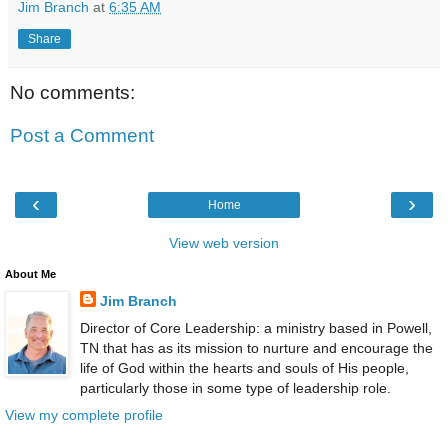
Jim Branch
at
6:35 AM
Share
No comments:
Post a Comment
‹
›
Home
View web version
About Me
Jim Branch
Director of Core Leadership: a ministry based in Powell,
TN that has as its mission to nurture and encourage the
life of God within the hearts and souls of His people,
particularly those in some type of leadership role.
View my complete profile