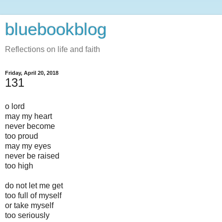
bluebookblog
Reflections on life and faith
Friday, April 20, 2018
131
o lord
may my heart
never become
too proud
may my eyes
never be raised
too high
do not let me get
too full of myself
or take myself
too seriously