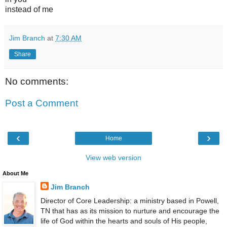
instead of me
Jim Branch
at
7:30 AM
Share
No comments:
Post a Comment
‹
›
Home
View web version
About Me
Jim Branch
Director of Core Leadership: a ministry based in Powell,
TN that has as its mission to nurture and encourage the
life of God within the hearts and souls of His people,