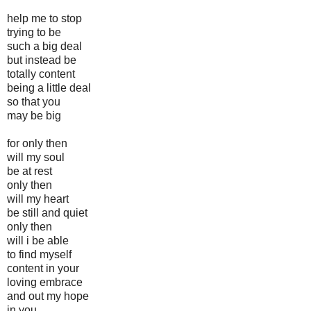
help me to stop
trying to be
such a big deal
but instead be
totally content
being a little deal
so that you
may be big
for only then
will my soul
be at rest
only then
will my heart
be still and quiet
only then
will i be able
to find myself
content in your
loving embrace
and out my hope
in you