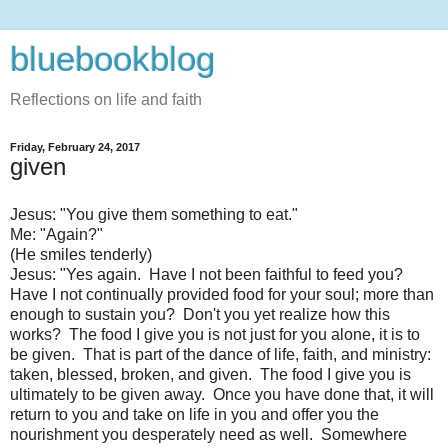
bluebookblog
Reflections on life and faith
Friday, February 24, 2017
given
Jesus: "You give them something to eat."
Me: "Again?"
(He smiles tenderly)
Jesus: "Yes again. Have I not been faithful to feed you?
Have I not continually provided food for your soul; more than
enough to sustain you? Don't you yet realize how this
works? The food I give you is not just for you alone, it is to
be given. That is part of the dance of life, faith, and ministry:
taken, blessed, broken, and given. The food I give you is
ultimately to be given away. Once you have done that, it will
return to you and take on life in you and offer you the
nourishment you desperately need as well. Somewhere