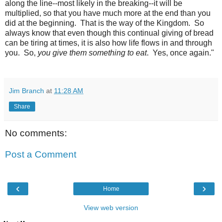
along the line--most likely in the breaking--it will be
multiplied, so that you have much more at the end than you
did at the beginning. That is the way of the Kingdom. So
always know that even though this continual giving of bread
can be tiring at times, it is also how life flows in and through
you. So,
you give them something to eat
. Yes, once again."
Jim Branch
at
11:28 AM
Share
No comments:
Post a Comment
‹
›
Home
View web version