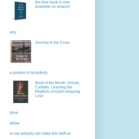
the blue book is now
available on amazon
why
Journey to the Cross
a posture of receptivity
Book of the Month: Schola
Caritatis: Learning the
Rhythms of God's Amazing
Love
done
fallow
so we actually can make this stuff up