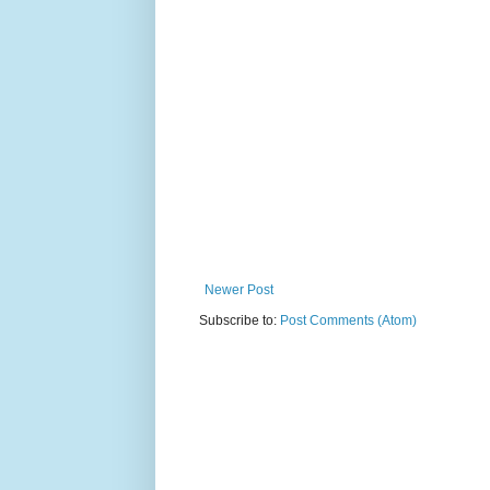
Newer Post
Subscribe to:
Post Comments (Atom)