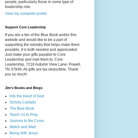
people, particularly those in some type of
leadership role.
View my complete profile
Support Core Leadership
If you are a fan of the Blue Book and/or this
website and would like to be a part of
supporting the ministry that helps make them
possible, it is both needed and appreciated.
Just make your gifts payable to Core
Leadership and mail them to: Core
Leadership, 7218 Autumn View Lane, Powell,
TN 37849. All gifts are tax deductible. Thank
you so much!
Jim's Books and Blogs
Into the Heart of God
Schola Caritatis
The Blue Book
Teach Us to Pray
Journey to the Cross
Watch and Wait
Being with Jesus