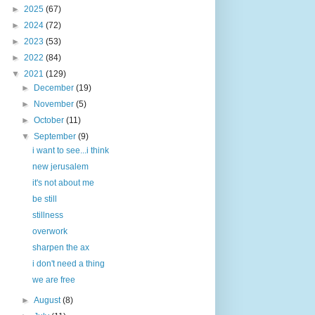
►
2025
(67)
►
2024
(72)
►
2023
(53)
►
2022
(84)
▼
2021
(129)
►
December
(19)
►
November
(5)
►
October
(11)
▼
September
(9)
i want to see...i think
new jerusalem
it's not about me
be still
stillness
overwork
sharpen the ax
i don't need a thing
we are free
►
August
(8)