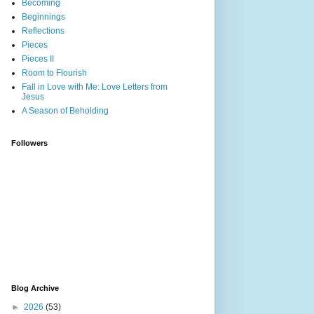
Becoming
Beginnings
Reflections
Pieces
Pieces II
Room to Flourish
Fall in Love with Me: Love Letters from
Jesus
A Season of Beholding
Followers
Blog Archive
►
2026
(53)