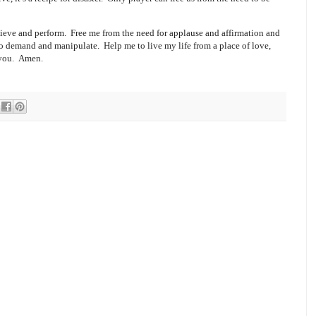
ieve and perform.
Free me from the need for applause and affirmation and
 to demand and manipulate.
Help me to live my life from a place of love,
 you.
Amen.