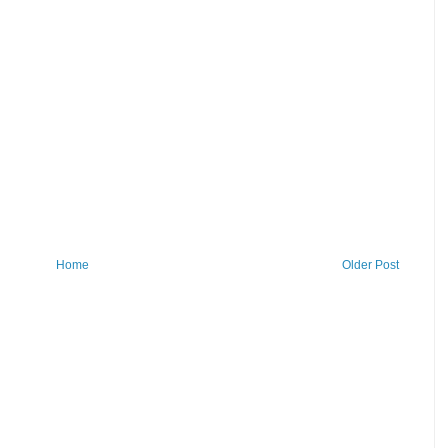
Home
Older Post