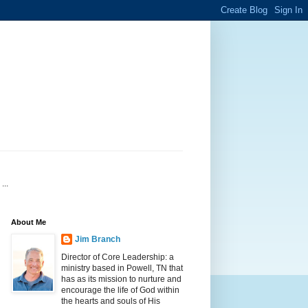
...
About Me
Jim Branch
Director of Core Leadership: a
ministry based in Powell, TN that
has as its mission to nurture and
encourage the life of God within
the hearts and souls of His