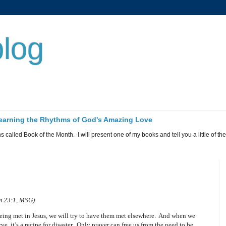
log
 Learning the Rhythms of God's Amazing Love
called Book of the Month. I will present one of my books and tell you a little of the 
lm 23:1, MSG)
being met in Jesus, we will try to have them met elsewhere.
And when we
, it’s a recipe for disaster.
Only prayer can free us from the need to be