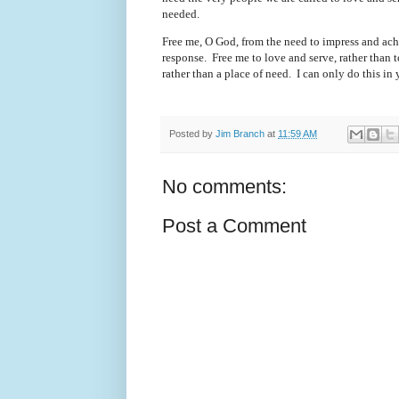
needed.
Free me, O God, from the need to impress and ach
response.
Free me to love and serve, rather than
rather than a place of need.
I can only do this in
Posted by
Jim Branch
at
11:59 AM
No comments:
Post a Comment