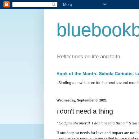
bluebookb
Reflections on life and faith
Book of the Month: Schola Caritatis:
Starting a new feature for the next several months 
Wednesday, September 8, 2021
i don't need a thing
“God, my shepherd!
I don’t need a thing.” (Psa
If our deepest needs for love and impact are not 
need the very people we are called to love and serve