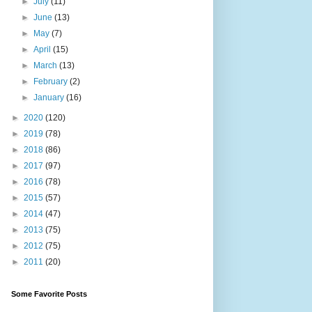
►
July
(11)
►
June
(13)
►
May
(7)
►
April
(15)
►
March
(13)
►
February
(2)
►
January
(16)
►
2020
(120)
►
2019
(78)
►
2018
(86)
►
2017
(97)
►
2016
(78)
►
2015
(57)
►
2014
(47)
►
2013
(75)
►
2012
(75)
►
2011
(20)
Some Favorite Posts