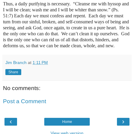
Thus, a daily purifying is necessary.
“Cleanse me with hyssop and
I will be clean; wash me and I will be whiter than snow.” (Ps.
51:7)
Each day we must confess and repent.
Each day we must
turn from our sinful, broken, and self-consumed ways of being and
seeing, and ask God, once again, to create in us a pure heart.
He is
the only one who can do that.
We can’t clean it up ourselves.
God
is the only one who can rid us of all that distorts, hinders, and
deforms us, so that we can be made clean, whole, and new.
Jim Branch
at
1:11 PM
Share
No comments:
Post a Comment
‹
›
Home
View web version