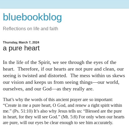
bluebookblog
Reflections on life and faith
Thursday, March 7, 2024
a pure heart
In the life of the Spirit, we see through the eyes of the
heart. Therefore, if our hearts are not pure and clean, our
seeing is twisted and distorted. The mess within us skews
our vision and keeps us from seeing things—our world,
ourselves, and our God—as they really are.
That’s why the words of this ancient prayer are so important:
“Create in me a pure heart, O God, and renew a right spirit within
me.” (Ps. 51:10)
It’s also why Jesus tells us: “Blessed are the pure
in heart, for they will see God.” (Mt. 5:8) For only when our hearts
are pure, will our eyes be clear enough to see him accurately.