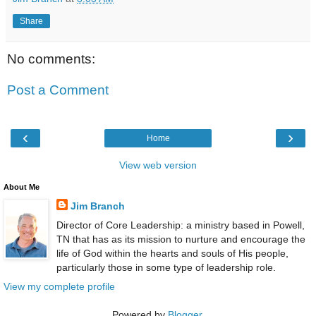
Share
No comments:
Post a Comment
‹
›
Home
View web version
About Me
Jim Branch
Director of Core Leadership: a ministry based in Powell,
TN that has as its mission to nurture and encourage the
life of God within the hearts and souls of His people,
particularly those in some type of leadership role.
View my complete profile
Powered by
Blogger
.