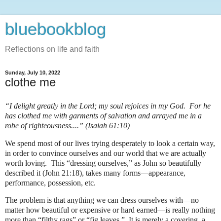
bluebookblog
Reflections on life and faith
Sunday, July 10, 2022
clothe me
“I delight greatly in the Lord; my soul rejoices in my God. For he
has clothed me with garments of salvation and arrayed me in a
robe of righteousness....” (Isaiah 61:10)
We spend most of our lives trying desperately to look a certain way,
in order to convince ourselves and our world that we are actually
worth loving.
This “dressing ourselves,” as John so beautifully
described it (John 21:18), takes many forms—appearance,
performance, possession, etc.
The problem is that anything we can dress ourselves with—no
matter how beautiful or expensive or hard earned—is really nothing
more than “filthy rags” or “fig leaves.”
It is merely a covering, a