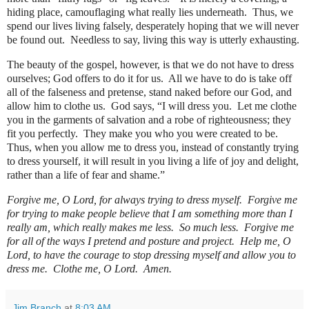
hiding place, camouflaging what really lies underneath.
Thus, we
spend our lives living falsely, desperately hoping that we will never
be found out.
Needless to say, living this way is utterly exhausting.
The beauty of the gospel, however, is that we do not have to dress
ourselves; God offers to do it for us.
All we have to do is take off
all of the falseness and pretense, stand naked before our God, and
allow him to clothe us.
God says, “I will dress you.
Let me clothe
you in the garments of salvation and a robe of righteousness; they
fit you perfectly.
They make you who you were created to be.
Thus, when you allow me to dress you, instead of constantly trying
to dress yourself, it will result in you living a life of joy and delight,
rather than a life of fear and shame.”
Forgive me, O Lord, for always trying to dress myself.
Forgive me
for trying to make people believe that I am something more than I
really am, which really makes me less.
So much less.
Forgive me
for all of the ways I pretend and posture and project.
Help me, O
Lord, to have the courage to stop dressing myself and allow you to
dress me. Clothe me, O Lord. Amen.
Jim Branch
at
8:03 AM