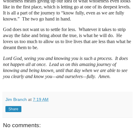
wholeness means giving up our idea of what wholeness even looks
like in the first place, which is letting go at one of its deepest levels.
It is all a part of the journey to “know fully, even as we are fully
known.”
The two go hand in hand.
God does not want us to settle for less.
Whatever it takes to strip
away the false and bring about the true, is what he will do.
He
loves us too much to allow us to live lives that are less than what he
dreamt them to be.
Lord God, seeing you and knowing you is such a process.
It does
not happen all at once.
Lead us on this amazing journey of
knowing and being known, until that day when we are able to see
you clearly and know you—and ourselves—fully.
Amen.
Jim Branch
at
7:19 AM
Share
No comments: