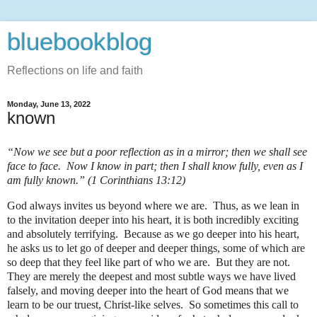
bluebookblog
Reflections on life and faith
Monday, June 13, 2022
known
“Now we see but a poor reflection as in a mirror; then we shall see
face to face. Now I know in part; then I shall know fully, even as I
am fully known.” (1 Corinthians 13:12)
God always invites us beyond where we are.
Thus, as we lean in
to the invitation deeper into his heart, it is both incredibly exciting
and absolutely terrifying.
Because as we go deeper into his heart,
he asks us to let go of deeper and deeper things, some of which are
so deep that they feel like part of who we are.
But they are not.
They are merely the deepest and most subtle ways we have lived
falsely, and moving deeper into the heart of God means that we
learn to be our truest, Christ-like selves.
So sometimes this call to