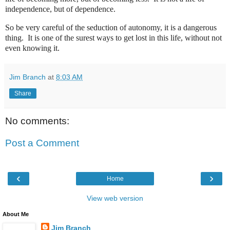
independence, but of dependence.
So be very careful of the seduction of autonomy, it is a dangerous
thing.
It is one of the surest ways to get lost in this life, without not
even knowing it.
Jim Branch
at
8:03 AM
Share
No comments:
Post a Comment
‹
›
Home
View web version
About Me
Jim Branch