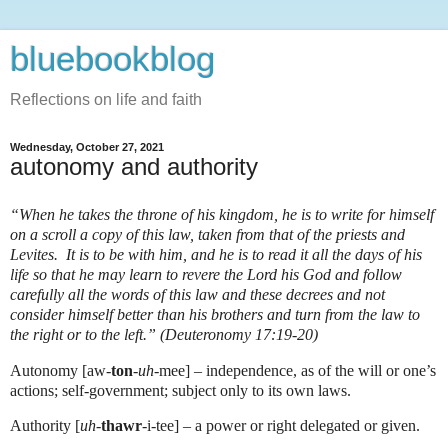
bluebookblog
Reflections on life and faith
Wednesday, October 27, 2021
autonomy and authority
“When he takes the throne of his kingdom, he is to write for himself
on a scroll a copy of this law, taken from that of the priests and
Levites. It is to be with him, and he is to read it all the days of his
life so that he may learn to revere the Lord his God and follow
carefully all the words of this law and these decrees and not
consider himself better than his brothers and turn from the law to
the right or to the left.” (Deuteronomy 17:19-20)
Autonomy [aw-
ton
-
uh
-mee] – independence, as of the will or one’s
actions; self-government; subject only to its own laws.
Authority [
uh
-
thawr
-i-tee] – a power or right delegated or given.