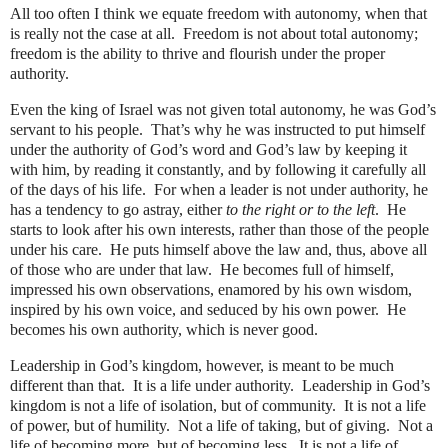
All too often I think we equate freedom with autonomy, when that
is really not the case at all.
Freedom is not about total autonomy;
freedom is the ability to thrive and flourish under the proper
authority.
Even the king of Israel was not given total autonomy, he was God’s
servant to his people.
That’s why he was instructed to put himself
under the authority of God’s word and God’s law by keeping it
with him, by reading it constantly, and by following it carefully all
of the days of his life.
For when a leader is not under authority, he
has a tendency to go astray, either
to the right or to the left
.
He
starts to look after his own interests, rather than those of the people
under his care.
He puts himself above the law and, thus, above all
of those who are under that law.
He becomes full of himself,
impressed his own observations, enamored by his own wisdom,
inspired by his own voice, and seduced by his own power.
He
becomes his own authority, which is never good.
Leadership in God’s kingdom, however, is meant to be much
different than that.
It is a life under authority.
Leadership in God’s
kingdom is not a life of isolation, but of community.
It is not a life
of power, but of humility.
Not a life of taking, but of giving.
Not a
life of becoming more, but of becoming less.
It is not a life of