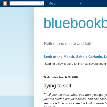
bluebookb
Reflections on life and faith
Book of the Month: Schola Caritatis:
Starting a new feature for the next several months 
Wednesday, March 28, 2018
dying to self
"I tell you the truth, when you were younger
you will stretch out your hands, and someone 
Jesus said this to indicate the kind of death