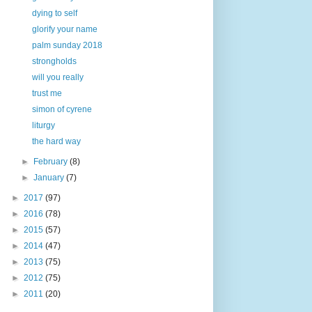
dying to self
glorify your name
palm sunday 2018
strongholds
will you really
trust me
simon of cyrene
liturgy
the hard way
►
February
(8)
►
January
(7)
►
2017
(97)
►
2016
(78)
►
2015
(57)
►
2014
(47)
►
2013
(75)
►
2012
(75)
►
2011
(20)