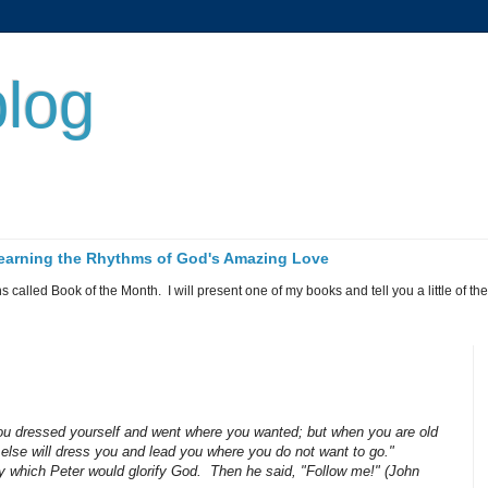
log
 Learning the Rhythms of God's Amazing Love
called Book of the Month. I will present one of my books and tell you a little of the 
 you dressed yourself and went where you wanted; but when you are old
else will dress you and lead you where you do not want to go."
 by which Peter would glorify God. Then he said, "Follow me!" (John