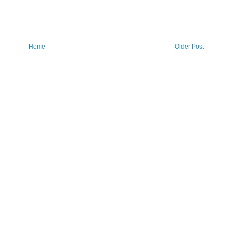
Home
Older Post