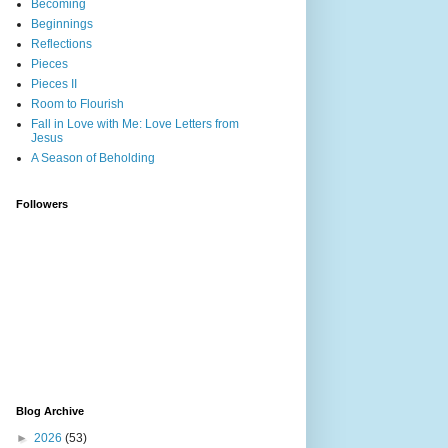
Becoming
Beginnings
Reflections
Pieces
Pieces II
Room to Flourish
Fall in Love with Me: Love Letters from
Jesus
A Season of Beholding
Followers
Blog Archive
►
2026
(53)