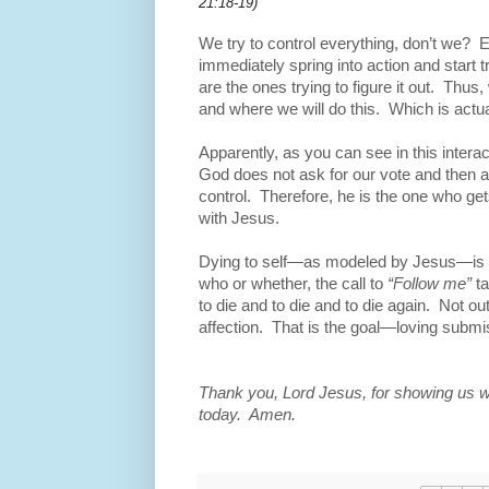
21:18-19)
We try to control everything, don’t we?
E
immediately spring into action and start t
are the ones trying to figure it out.
Thus, 
and where we will do this.
Which is actua
Apparently, as you can see in this intera
God does not ask for our vote and then a
control.
Therefore, he is the one who get
with Jesus.
Dying to self—as modeled by Jesus—is ne
who or whether, the call to
“Follow me”
t
to die and to die and to die again.
Not out
affection.
That is the goal—loving submi
Thank you, Lord Jesus, for showing us wh
today. Amen.