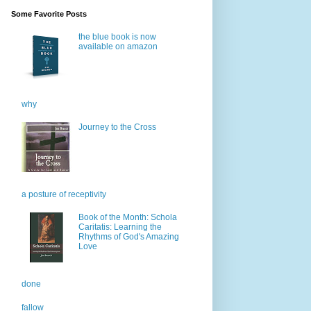
Some Favorite Posts
the blue book is now
available on amazon
why
Journey to the Cross
a posture of receptivity
Book of the Month: Schola
Caritatis: Learning the
Rhythms of God's Amazing
Love
done
fallow