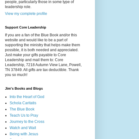
people, particularly those in some type of
leadership role.
View my complete profile
Support Core Leadership
If you are a fan of the Blue Book and/or this
website and would like to be a part of
supporting the ministry that helps make them
possible, it is both needed and appreciated.
Just make your gifts payable to Core
Leadership and mail them to: Core
Leadership, 7218 Autumn View Lane, Powell,
TN 37849. All gifts are tax deductible. Thank
you so much!
Jim's Books and Blogs
Into the Heart of God
Schola Caritatis
The Blue Book
Teach Us to Pray
Journey to the Cross
Watch and Wait
Being with Jesus