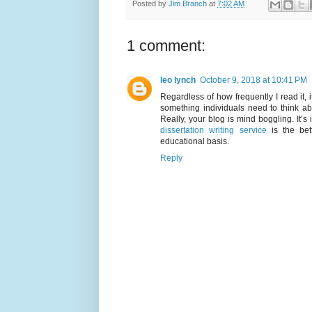
Posted by
Jim Branch
at
7:02 AM
1 comment:
leo lynch
October 9, 2018 at 10:41 PM
Regardless of how frequently I read it, i
something individuals need to think abo
Really, your blog is mind boggling. It’s
dissertation writing service
is the bett
educational basis.
Reply