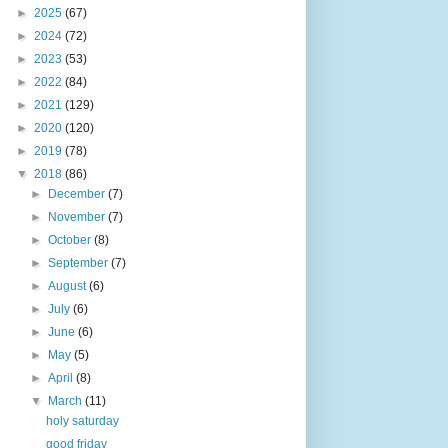
►
2025
(67)
►
2024
(72)
►
2023
(53)
►
2022
(84)
►
2021
(129)
►
2020
(120)
►
2019
(78)
▼
2018
(86)
►
December
(7)
►
November
(7)
►
October
(8)
►
September
(7)
►
August
(6)
►
July
(6)
►
June
(6)
►
May
(5)
►
April
(8)
▼
March
(11)
holy saturday
good friday