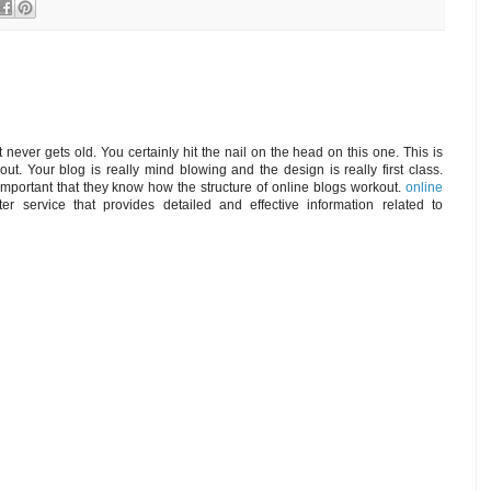
t never gets old. You certainly hit the nail on the head on this one. This is
ut. Your blog is really mind blowing and the design is really first class.
 important that they know how the structure of online blogs workout.
online
er service that provides detailed and effective information related to