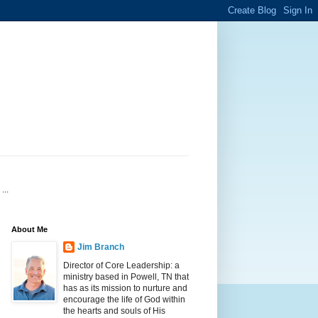
...
About Me
Jim Branch
Director of Core Leadership: a
ministry based in Powell, TN that
has as its mission to nurture and
encourage the life of God within
the hearts and souls of His