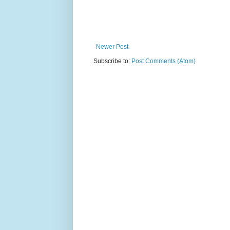
Newer Post
Subscribe to:
Post Comments (Atom)