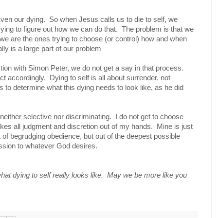
ven our dying.
So when Jesus calls us to die to self, we
rying to figure out how we can do that.
The problem is that we
we are the ones trying to choose (or control) how and when
lly is a large part of our problem
ction with Simon Peter, we do not get a say in that process.
ct accordingly.
Dying to self is all about surrender, not
s to determine what this dying needs to look like, as he did
ither selective nor discriminating.
I do not get to choose
akes all judgment and discretion out of my hands.
Mine is just
 of begrudging obedience, but out of the deepest possible
ssion to whatever God desires.
at dying to self really looks like. May we be more like you