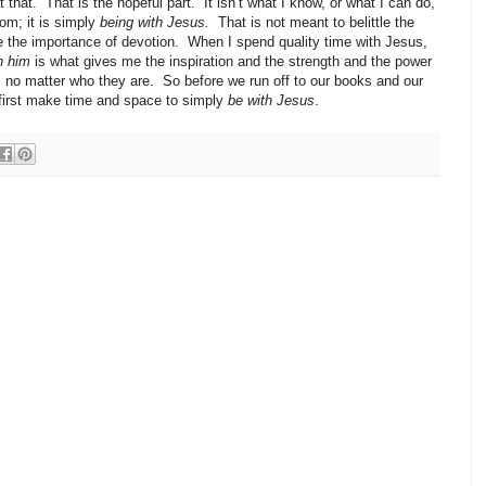
 that.
That is the hopeful part.
It isn’t what I know, or what I can do,
om; it is simply
being with Jesus.
That is not meant to belittle the
e the importance of devotion.
When I spend quality time with Jesus,
h him
is what gives me the inspiration and the strength and the power
 no matter who they are.
So before we run off to our books and our
s first make time and space to simply
be with Jesus
.