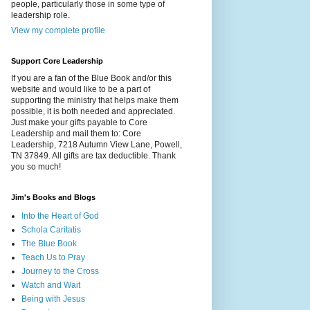
people, particularly those in some type of
leadership role.
View my complete profile
Support Core Leadership
If you are a fan of the Blue Book and/or this
website and would like to be a part of
supporting the ministry that helps make them
possible, it is both needed and appreciated.
Just make your gifts payable to Core
Leadership and mail them to: Core
Leadership, 7218 Autumn View Lane, Powell,
TN 37849. All gifts are tax deductible. Thank
you so much!
Jim's Books and Blogs
Into the Heart of God
Schola Caritatis
The Blue Book
Teach Us to Pray
Journey to the Cross
Watch and Wait
Being with Jesus