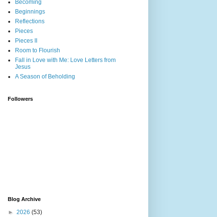
Becoming
Beginnings
Reflections
Pieces
Pieces II
Room to Flourish
Fall in Love with Me: Love Letters from
Jesus
A Season of Beholding
Followers
Blog Archive
►
2026
(53)