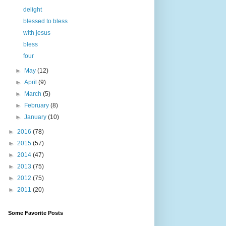
delight
blessed to bless
with jesus
bless
four
►
May
(12)
►
April
(9)
►
March
(5)
►
February
(8)
►
January
(10)
►
2016
(78)
►
2015
(57)
►
2014
(47)
►
2013
(75)
►
2012
(75)
►
2011
(20)
Some Favorite Posts