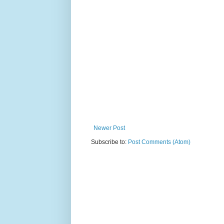
Newer Post
Subscribe to:
Post Comments (Atom)