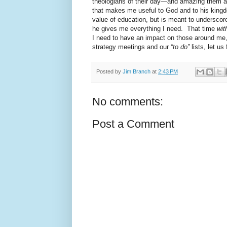
theologians of their day—and amazing them at
that makes me useful to God and to his kingd
value of education, but is meant to underscor
he gives me everything I need.
That time
wit
I need to have an impact on those around me,
strategy meetings and our
“to do”
lists, let u
Posted by
Jim Branch
at
2:43 PM
No comments:
Post a Comment