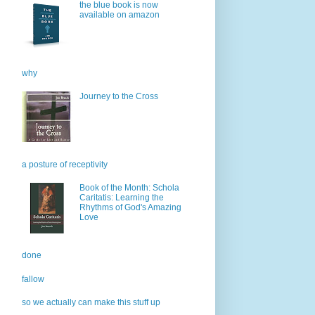
the blue book is now
available on amazon
why
Journey to the Cross
a posture of receptivity
Book of the Month: Schola
Caritatis: Learning the
Rhythms of God's Amazing
Love
done
fallow
so we actually can make this stuff up