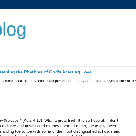
log
 Learning the Rhythms of God's Amazing Love
called Book of the Month. I will present one of my books and tell you a little of the 
with Jesus.”
(Acts 4:13)
What a great line!
It is so hopeful.
I don’t
s ordinary and unschooled as they come.
I mean, these guys were
tanding toe to toe with some of the most distinguished scholars and