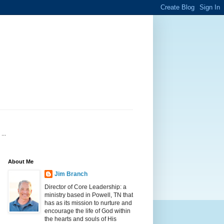
...
About Me
Jim Branch
Director of Core Leadership: a
ministry based in Powell, TN that
has as its mission to nurture and
encourage the life of God within
the hearts and souls of His