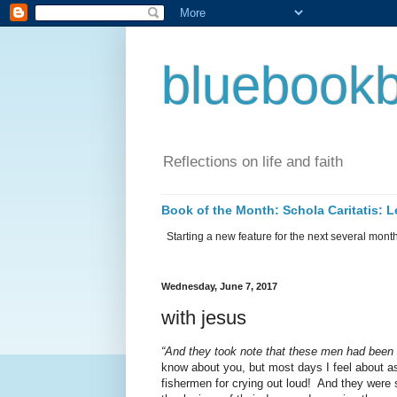
bluebookb
Reflections on life and faith
Book of the Month: Schola Caritatis:
Starting a new feature for the next several months 
Wednesday, June 7, 2017
with jesus
“And they took note that these men had been 
know about you, but most days I feel about a
fishermen for crying out loud!
And they were s