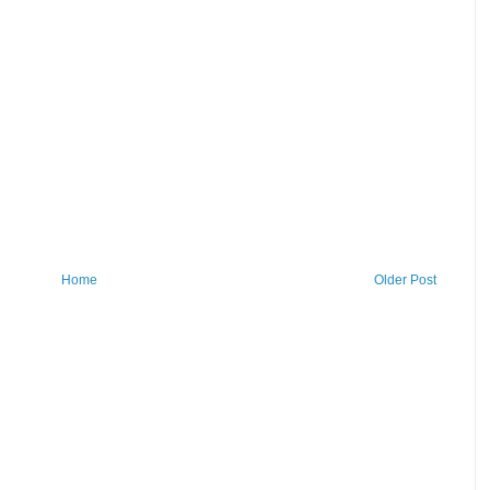
Home
Older Post