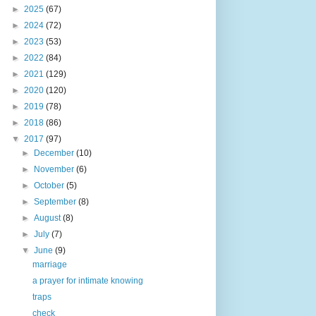
►
2025
(67)
►
2024
(72)
►
2023
(53)
►
2022
(84)
►
2021
(129)
►
2020
(120)
►
2019
(78)
►
2018
(86)
▼
2017
(97)
►
December
(10)
►
November
(6)
►
October
(5)
►
September
(8)
►
August
(8)
►
July
(7)
▼
June
(9)
marriage
a prayer for intimate knowing
traps
check