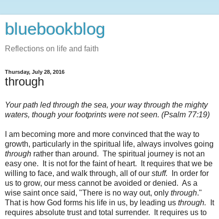
bluebookblog
Reflections on life and faith
Thursday, July 28, 2016
through
Your path led through the sea, your way through the mighty
waters, though your footprints were not seen. (Psalm 77:19)
I am becoming more and more convinced that the way to
growth, particularly in the spiritual life, always involves going
through
rather than around. The spiritual journey is not an
easy one. It is not for the faint of heart. It requires that we be
willing to face, and walk through, all of our
stuff.
In order for
us to grow, our mess cannot be avoided or denied. As a
wise saint once said, "There is no way out, only
through
."
That is how God forms his life in us, by leading us
through.
It
requires absolute trust and total surrender. It requires us to