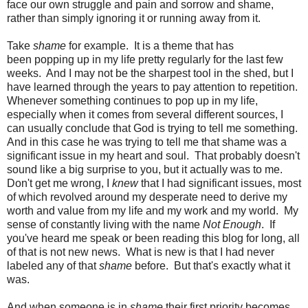
face our own struggle and pain and sorrow and shame,
rather than simply ignoring it or running away from it.
Take
shame
for example. It is a theme that has
been popping up in my life pretty regularly for the last few
weeks. And I may not be the sharpest tool in the shed, but I
have learned through the years to pay attention to repetition.
Whenever something continues to pop up in my life,
especially when it comes from several different sources, I
can usually conclude that God is trying to tell me something.
And in this case he was trying to tell me that shame was a
significant issue in my heart and soul. That probably doesn't
sound like a big surprise to you, but it actually was to me.
Don't get me wrong, I
knew
that I had significant issues, most
of which revolved around my desperate need to derive my
worth and value from my life and my work and my world. My
sense of constantly living with the name
Not Enough
. If
you've heard me speak or been reading this blog for long, all
of that is not new news. What is new is that I had never
labeled any of that
shame
before. But that's exactly what it
was.
And when someone is in
shame
their first priority becomes,