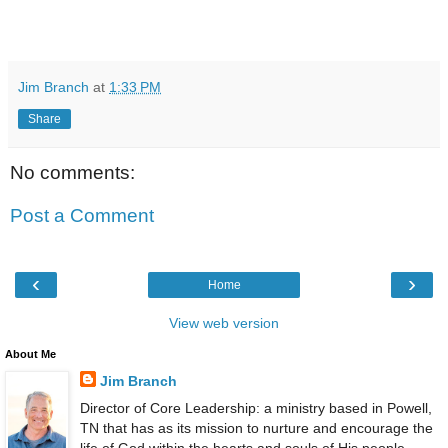
Jim Branch
at
1:33 PM
Share
No comments:
Post a Comment
‹
›
Home
View web version
About Me
Jim Branch
Director of Core Leadership: a ministry based in Powell,
TN that has as its mission to nurture and encourage the
life of God within the hearts and souls of His people,