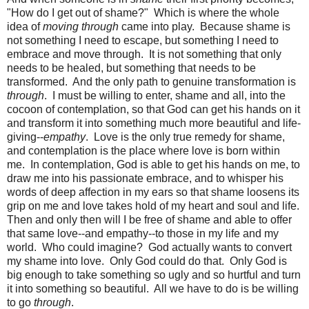
"How do I get out of shame?" Which is where the whole
idea of
moving through
came into play. Because shame is
not something I need to escape, but something I need to
embrace and move through. It is not something that only
needs to be healed, but something that needs to be
transformed. And the only path to genuine transformation is
through
. I must be willing to enter, shame and all, into the
cocoon of contemplation, so that God can get his hands on it
and transform it into something much more beautiful and life-
giving--
empathy
. Love is the only true remedy for shame,
and contemplation is the place where love is born within
me. In contemplation, God is able to get his hands on me, to
draw me into his passionate embrace, and to whisper his
words of deep affection in my ears so that shame loosens its
grip on me and love takes hold of my heart and soul and life.
Then and only then will I be free of shame and able to offer
that same love--and empathy--to those in my life and my
world. Who could imagine? God actually wants to convert
my shame into love. Only God could do that. Only God is
big enough to take something so ugly and so hurtful and turn
it into something so beautiful. All we have to do is be willing
to go
through
.