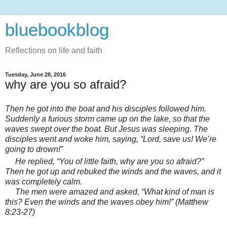
bluebookblog
Reflections on life and faith
Tuesday, June 28, 2016
why are you so afraid?
Then he got into the boat and his disciples followed him.
Suddenly a furious storm came up on the lake, so that the
waves swept over the boat. But Jesus was sleeping.
The
disciples went and woke him, saying, “Lord, save us! We’re
going to drown!”
He replied,
“You of little faith,
why are you so afraid?”
Then he got up and rebuked the winds and the waves, and it
was completely calm.
The men were amazed and asked, “What kind of man is
this? Even the winds and the waves obey him!” (Matthew
8:23-27)