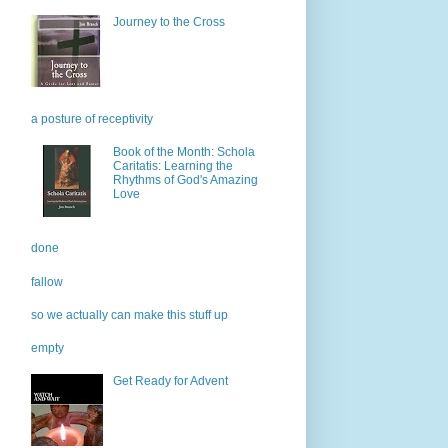
Journey to the Cross
a posture of receptivity
Book of the Month: Schola
Caritatis: Learning the
Rhythms of God's Amazing
Love
done
fallow
so we actually can make this stuff up
empty
Get Ready for Advent