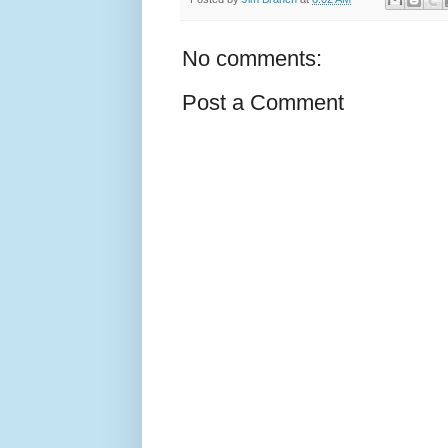
No comments:
Post a Comment