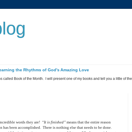
log
 Learning the Rhythms of God's Amazing Love
called Book of the Month. I will present one of my books and tell you a little of the 
ncredible words they are!
“It is finished”
means that the entire reason
ion has been accomplished.
There is nothing else that needs to be done.