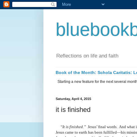
bluebookb
Reflections on life and faith
Book of the Month: Schola Caritatis:
Starting a new feature for the next several months 
Saturday, April 4, 2015
it is finished
“It is finished.”
Jesus’ final words.
And what i
Jesus came to earth has been fulfilled—his miss