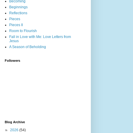
Becoming
Beginnings
Reflections
Pieces
Pieces II
Room to Flourish
Fall in Love with Me: Love Letters from
Jesus
A Season of Beholding
Followers
Blog Archive
►
2026
(54)