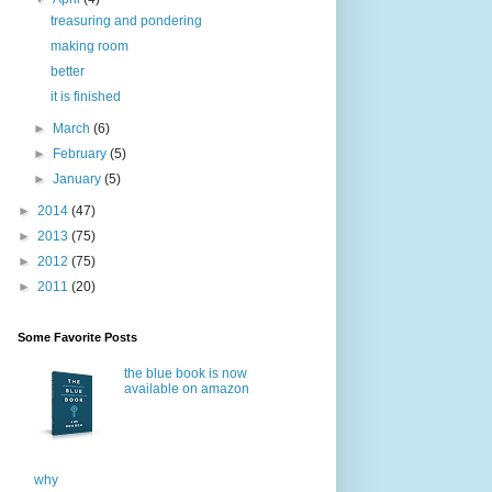
treasuring and pondering
making room
better
it is finished
►
March
(6)
►
February
(5)
►
January
(5)
►
2014
(47)
►
2013
(75)
►
2012
(75)
►
2011
(20)
Some Favorite Posts
the blue book is now
available on amazon
why