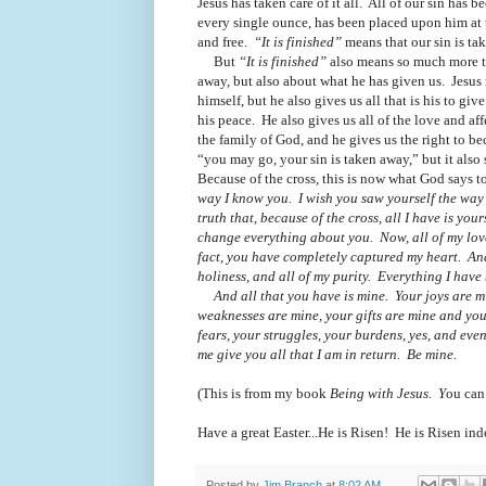
Jesus has taken care of it all.
All of our sin has be
every single ounce, has been placed upon him at 
and free.
“It is finished”
means that our sin is t
But
“It is finished”
also means so much more t
away, but also about what he has given us.
Jesus
himself, but he also gives us all that is his to give
his peace.
He also gives us all of the love and aff
the family of God, and he gives us the right to 
“you may go, your sin is taken away,” but it als
Because of the cross, this is now what God says t
way I know you. I wish you saw yourself the way 
truth that, because of the cross,
all I have is you
change everything about you.
Now,
all
of my lov
fact, you have completely captured my heart. An
holiness, and
all
of my purity. Everything I have 
And
all
that you have is mine. Your joys are 
weaknesses are mine, your gifts are mine and your
fears, your struggles, your burdens, yes, and ev
me give you
all
that I am in return. Be mine.
(This is from my book
Being with Jesus. Y
ou can
Have a great Easter...He is Risen! He is Risen ind
Posted by
Jim Branch
at
8:02 AM