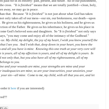
en paid for in its entirety: past, present, and future.
All of our punishment,
the cross.
“It is finished”
means that we are totally justified—clean, holy,
aken away, we may go in peace.
han that.
Because
“It is finished”
is not just about what God has taken
 not only takes all of our mess—our sin, our brokenness, our death—upon
.
He gives us his righteousness, he gives us his holiness, and he gives us
ection of the Father.
He gives us his inheritance, he gives us his place in
become God’s beloved sons and daughters.
So “
It is finished”
not only says
o says, “you may come and enjoy all of the intimacy of the Godhead.”
o us:
My child, my delight, the joy of my heart, I wish you knew yourself the
that I see you. And I wish that, deep down in your heart, you knew the
rs and all you have is mine.
Knowing this one truth at your very core will
e is yours,
all
of my affection is yours, and
all
of my delight is yours. In
d not only that, but you also have
all
of my righteousness,
all
of my
belongs to you.
mine and your wounds are mine, your strengths are mine and your
 inadequacies are mine; so are your insecurities, your anxieties, your
en your sin—
all
mine. Come to me, my child, with
all
that you are, and let
 order it
here
if you are interested)
eed!!!