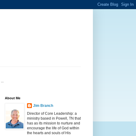
...
About Me
Jim Branch
Director of Core Leadership: a
ministry based in Powell, TN that
has as its mission to nurture and
encourage the life of God within
the hearts and souls of His