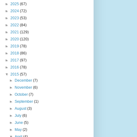
►
2025
(67)
►
2024
(72)
►
2023
(53)
►
2022
(84)
►
2021
(129)
►
2020
(120)
►
2019
(78)
►
2018
(86)
►
2017
(97)
►
2016
(78)
▼
2015
(57)
►
December
(7)
►
November
(6)
►
October
(7)
►
September
(1)
►
August
(3)
►
July
(6)
►
June
(5)
►
May
(2)
▼
April
(4)