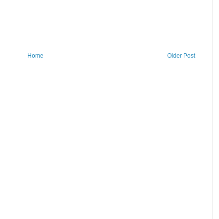
Home
Older Post