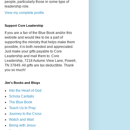
people, particularly those in some type of
leadership role.
View my complete profile
Support Core Leadership
If you are a fan of the Blue Book and/or this
website and would like to be a part of
supporting the ministry that helps make them
possible, it is both needed and appreciated.
Just make your gifts payable to Core
Leadership and mail them to: Core
Leadership, 7218 Autumn View Lane, Powell,
TN 37849. All gifts are tax deductible. Thank
you so much!
Jim's Books and Blogs
Into the Heart of God
Schola Caritatis
The Blue Book
Teach Us to Pray
Journey to the Cross
Watch and Wait
Being with Jesus