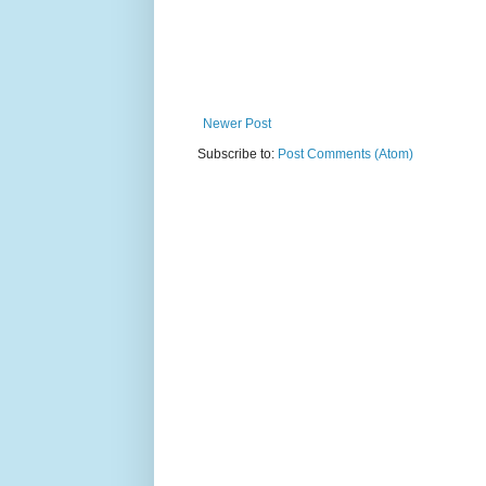
Newer Post
Subscribe to:
Post Comments (Atom)