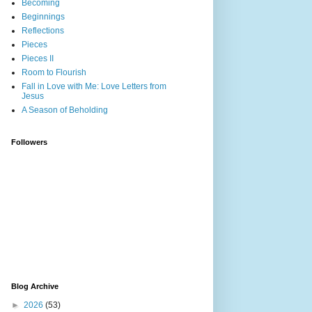
Becoming
Beginnings
Reflections
Pieces
Pieces II
Room to Flourish
Fall in Love with Me: Love Letters from
Jesus
A Season of Beholding
Followers
Blog Archive
►
2026
(53)