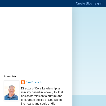
...
About Me
Jim Branch
Director of Core Leadership: a
ministry based in Powell, TN that
has as its mission to nurture and
encourage the life of God within
the hearts and souls of His