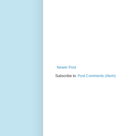
Newer Post
Subscribe to:
Post Comments (Atom)