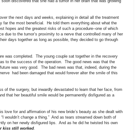
s soon discovered that she had a tumor in her brain that was growing
ver the next days and weeks, explaining in detail all the treatment
by far the most beneficial. He told them everything about what the
hest hopes and the greatest risks of such a procedure--one of which
ace due to the tumor’s proximity to a nerve that controlled many of her
eir days together as long as possible, they decided to go through
ure was completed.
The young couple sat together in the recovery
as to the success of the operation.
The good news was that the
future was very good.
The bad news was that, indeed, during the
nerve had been damaged that would forever alter the smile of this
 of the surgery, but inwardly devastated to learn that her face, from
and that her beautiful smile would be permanently disfigured as a
 love for and affirmation of his new bride’s beauty as she dealt with
, “I wouldn’t change a thing.”
And as tears streamed down both of
ntly on her newly disfigured lips.
And as he did he twisted his own
ir kiss still worked
.