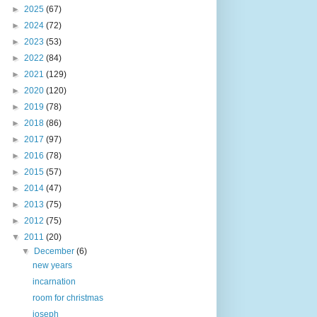
►
2025
(67)
►
2024
(72)
►
2023
(53)
►
2022
(84)
►
2021
(129)
►
2020
(120)
►
2019
(78)
►
2018
(86)
►
2017
(97)
►
2016
(78)
►
2015
(57)
►
2014
(47)
►
2013
(75)
►
2012
(75)
▼
2011
(20)
▼
December
(6)
new years
incarnation
room for christmas
joseph