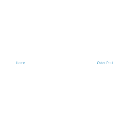
Home
Older Post