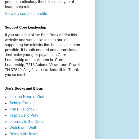
people, particularly those in some type of
leadership role.
View my complete profile
Support Core Leadership
If you are a fan of the Blue Book and/or this
website and would like to be a part of
supporting the ministry that helps make them
possible, it is both needed and appreciated.
Just make your gifts payable to Core
Leadership and mail them to: Core
Leadership, 7218 Autumn View Lane, Powell,
TN 37849. All gifts are tax deductible. Thank
you so much!
Jim's Books and Blogs
Into the Heart of God
Schola Caritatis
The Blue Book
Teach Us to Pray
Journey to the Cross
Watch and Wait
Being with Jesus