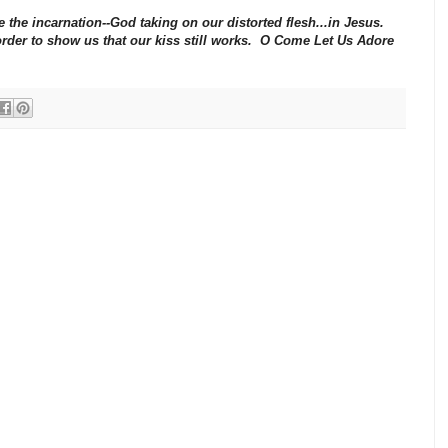
 the incarnation--God taking on our distorted flesh...in Jesus.
order to show us that our kiss still works. O Come Let Us Adore