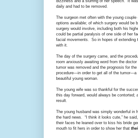
dizziness and a slurring of her speech.
It wa
daily and had to be removed.
The surgeon met often with the young couple o
options available; of which surgery would be 
surgery would involve, including both his hig
could be partial paralysis of one side of her f
facial movements. So in hopes of extending th
with it.
The day of the surgery came, and the proced
room anxiously awaiting word from the doctor 
tumor was removed and the prognosis for the 
procedure—in order to get all of the tumor—a 
beautiful young woman.
The young wife was so thankful for the success
this day forward, would always be contorted; 
result.
The young husband was simply wonderful in his
the hard news.
“I think it looks cute,” he said
their faces he leaned over to kiss his bride ge
mouth to fit hers in order to show her that
the