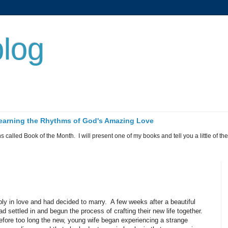
log
 Learning the Rhythms of God's Amazing Love
called Book of the Month. I will present one of my books and tell you a little of the 
y in love and had decided to marry.
A few weeks after a beautiful
settled in and begun the process of crafting their new life together.
efore too long the new, young wife began experiencing a strange