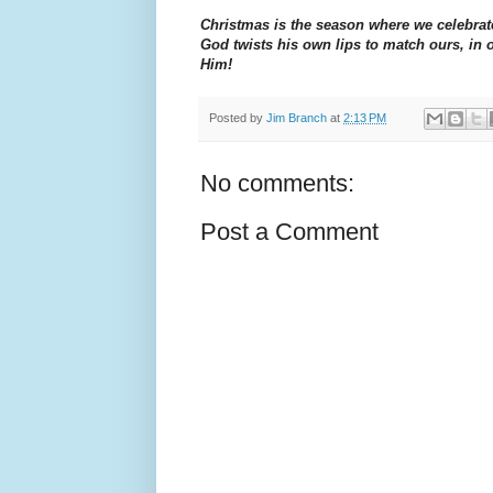
Christmas is the season where we celebrate
God twists his own lips to match ours, in 
Him!
Posted by
Jim Branch
at
2:13 PM
No comments:
Post a Comment