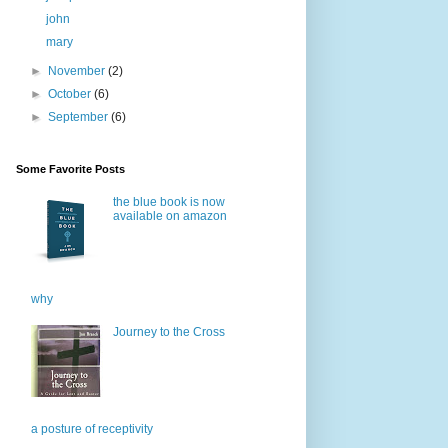
john
mary
►
November
(2)
►
October
(6)
►
September
(6)
Some Favorite Posts
the blue book is now
available on amazon
why
Journey to the Cross
a posture of receptivity