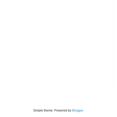
Simple theme. Powered by
Blogger
.