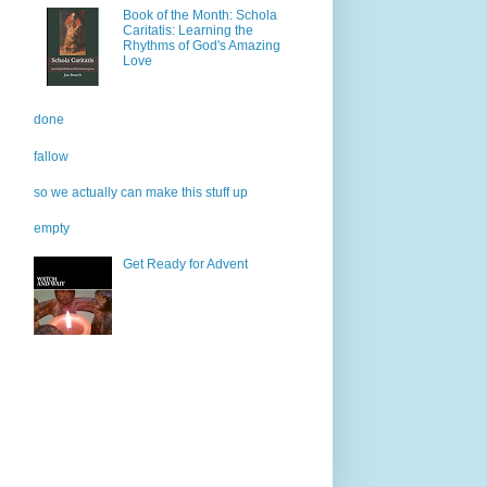
Book of the Month: Schola
Caritatis: Learning the
Rhythms of God's Amazing
Love
done
fallow
so we actually can make this stuff up
empty
Get Ready for Advent