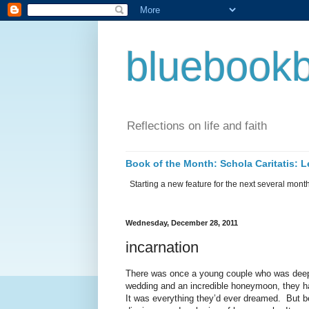
bluebookb
Reflections on life and faith
Book of the Month: Schola Caritatis:
Starting a new feature for the next several months 
Wednesday, December 28, 2011
incarnation
There was once a young couple who was deepl
wedding and an incredible honeymoon, they had 
It was everything they’d ever dreamed.
But b